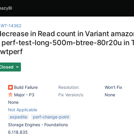
eazyBI
WT-14362
decrease in Read count in Variant ama
k perf-test-long-500m-btree-80r20u in
wtperf
Closed
Build Failure
Resolution:
Won't Fix
Major - P3
Fix Version/s:
None
None
Not Applicable
expedite
perf-change-point
Storage Engines - Foundations
6,118.835