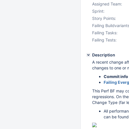
Assigned Team:
Sprint:
Story Points:
Failing Buildvariants
Failing Tasks:
Failing Tests:
Description
A recent change af
changes to one or 
Commit info
Failing Ever
This Perf BF may c
regressions. On the
Change Type (far le
All performan
can be found