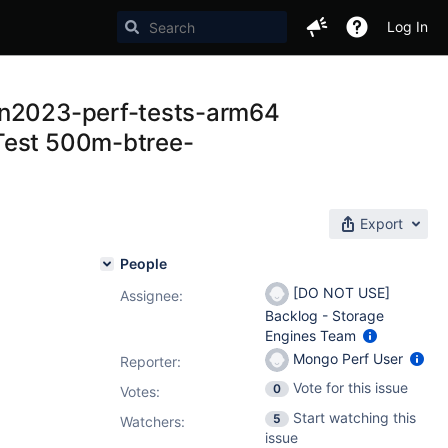
Log In
zon2023-perf-tests-arm64
 Test 500m-btree-
Export
People
[DO NOT USE]
Assignee:
Backlog - Storage
Engines Team
Mongo Perf User
Reporter:
Vote for this issue
0
Votes
:
Start watching this
5
Watchers:
issue