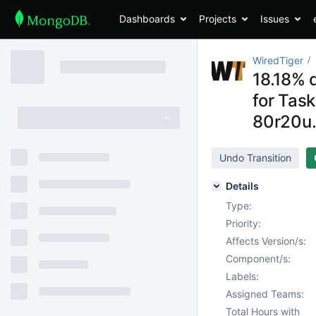
Dashboards
Projects
Issues
WiredTiger
18.18% 
for Tas
80r20u.
Undo Transition
Details
Type:
Priority:
Affects Version/s:
Component/s:
Labels:
Assigned Teams:
Total Hours with