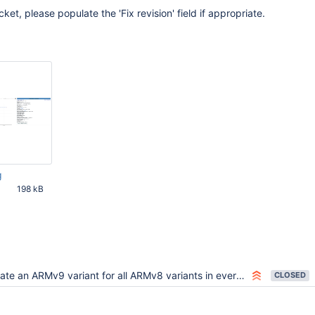
cket, please populate the 'Fix revision' field if appropriate.
g
198 kB
00 PM UTC
te an ARMv9 variant for all ARMv8 variants in evergreen.yml
CLOSED