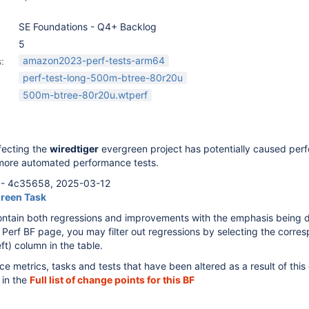
SE Foundations - Q4+ Backlog
5
amazon2023-perf-tests-arm64
:
perf-test-long-500m-btree-80r20u
500m-btree-80r20u.wtperf
fecting the
wiredtiger
evergreen project has potentially caused per
more automated performance tests.
- 4c35658, 2025-03-12
green Task
ontain both regressions and improvements with the emphasis being 
 Perf BF page, you may filter out regressions by selecting the corre
ft) column in the table.
ce metrics, tasks and tests that have been altered as a result of thi
 in the
Full list of change points for this BF