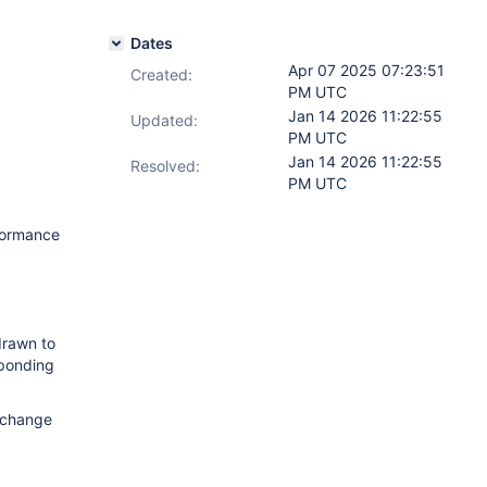
Dates
Apr 07 2025 07:23:51
Created:
PM UTC
Jan 14 2026 11:22:55
Updated:
PM UTC
Jan 14 2026 11:22:55
Resolved:
PM UTC
formance
drawn to
sponding
s change