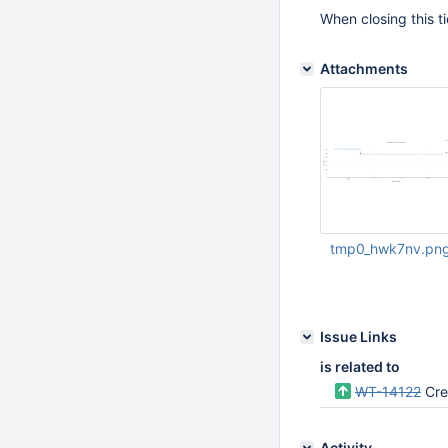
When closing this ti
Attachments
tmp0_hwk7nv.pn
Apr 07 2025 07:24:
Issue Links
is related to
WT-14122
Crea
Activity