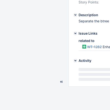
Story Points:
Description
Separate the btree
Issue Links
related to
WT-1282
Enha
Activity