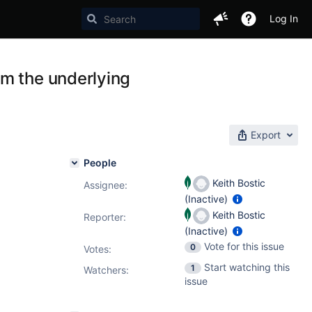
Log In
m the underlying
Export
People
Keith Bostic
Assignee:
(Inactive)
Keith Bostic
Reporter:
(Inactive)
Vote for this issue
0
Votes
:
Start watching this
1
Watchers:
issue