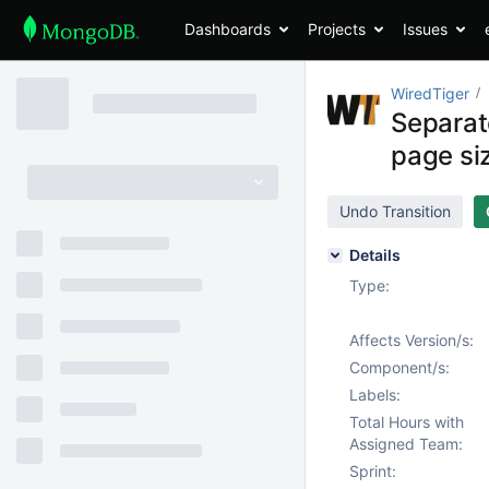
Dashboards
Projects
Issues
WiredTiger
Separat
page si
Undo Transition
Details
Type:
Affects Version/s:
Component/s:
Labels:
Total Hours with
Assigned Team:
Sprint: