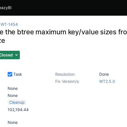
eazyBI
WT-1454
e the btree maximum key/value sizes fro
ze
Closed
Task
Resolution:
Done
Fix Version/s:
WT2.5.0
None
None
Cleanup
102,194.44
None