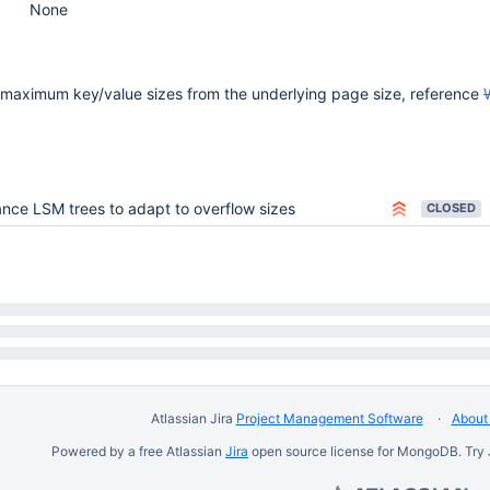
None
 maximum key/value sizes from the underlying page size, reference
nce LSM trees to adapt to overflow sizes
CLOSED
Atlassian Jira
Project Management Software
About 
Powered by a free Atlassian
Jira
open source license for MongoDB. Try 