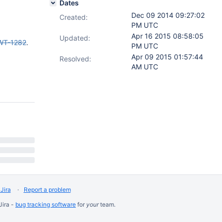
Dates
Dec 09 2014 09:27:02
Created:
PM UTC
Apr 16 2015 08:58:05
Updated:
WT-1282
.
PM UTC
Apr 09 2015 01:57:44
Resolved:
AM UTC
Jira
Report a problem
Jira -
bug tracking software
for
your
team.