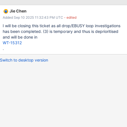
pending drop state.
Jie Chen
Added Sep 10 2025 11:32:43 PM UTC
- edited
I will be closing this ticket as all drop/EBUSY loop investigations
has been completed. (3) is temporary and thus is deprioritised
and will be done in
WT-15312
.
Switch to desktop version