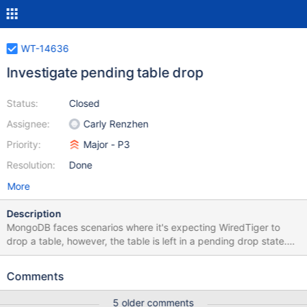
WT-14636
Investigate pending table drop
Status:
Closed
Assignee:
Carly Renzhen
Priority:
Major - P3
Resolution:
Done
More
Description
MongoDB faces scenarios where it's expecting WiredTiger to
drop a table, however, the table is left in a pending drop state.
WiredTiger will prevent table drops for a variety of reasons,
including: open cursors open backup cursors active transactions
Comments
concurrent checkpoints This ticket is to investigate the following
mongo patch to identify the reasons why some tables are left in a
5 older comments