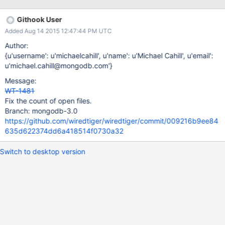
Githook User
Added Aug 14 2015 12:47:44 PM UTC
Author:
{u'username': u'michaelcahill', u'name': u'Michael Cahill', u'email':
u'michael.cahill@mongodb.com'}
Message:
WT-1481
Fix the count of open files.
Branch: mongodb-3.0
https://github.com/wiredtiger/wiredtiger/commit/009216b9ee84
635d622374dd6a418514f0730a32
Switch to desktop version