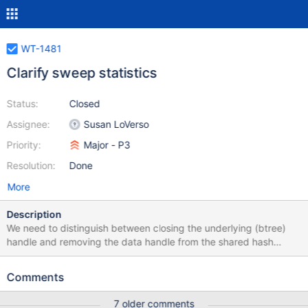
WT-1481
Clarify sweep statistics
Status:
Closed
Assignee:
Susan LoVerso
Priority:
Major - P3
Resolution:
Done
More
Description
We need to distinguish between closing the underlying (btree)
handle and removing the data handle from the shared hash
table.
Comments
7 older comments