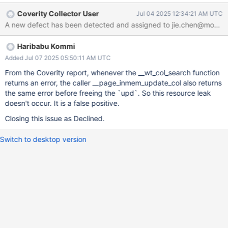
Coverity Collector User
Jul 04 2025 12:34:21 AM UTC
Haribabu Kommi
Added Jul 07 2025 05:50:11 AM UTC
From the Coverity report, whenever the __wt_col_search function
returns an error, the caller __page_inmem_update_col also returns
the same error before freeing the `upd`. So this resource leak
doesn't occur. It is a false positive.
Closing this issue as Declined.
Switch to desktop version