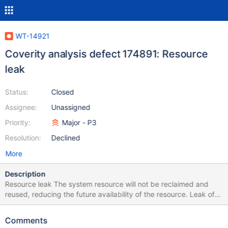
WT-14921
Coverity analysis defect 174891: Resource
leak
Status:
Closed
Assignee:
Unassigned
Priority:
Major - P3
Resolution:
Declined
More
Description
Resource leak The system resource will not be reclaimed and
reused, reducing the future availability of the resource. Leak of
memory or pointers to system resources
/src/btree/bt_page.c:901: RESOURCE_LEAK 174891 Overwriting
Comments
"upd" in "upd = NULL" leaks the storage that "upd" points to.