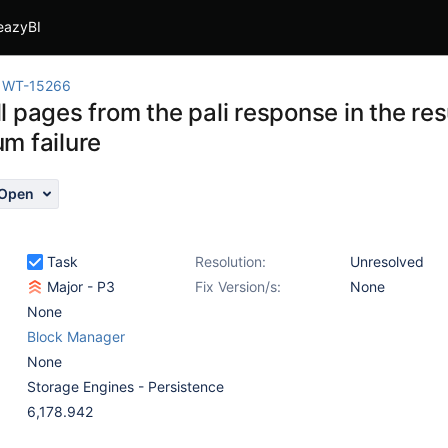
eazyBI
WT-15266
 pages from the pali response in the res
m failure
Open
Task
Resolution:
Unresolved
Major - P3
Fix Version/s:
None
None
Block Manager
None
Storage Engines - Persistence
6,178.942