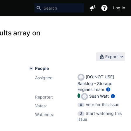
Log In
ults array on
Export
People
[DO NOT USE]
Assignee:
Backlog - Storage
Engines Team
Sean Watt
Reporter:
Vote for this issue
0
Votes
:
Start watching this
2
Watchers:
issue