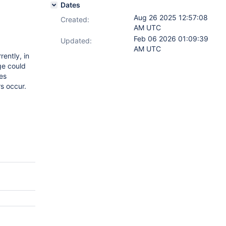
Dates
Aug 26 2025 12:57:08
Created:
AM UTC
Feb 06 2026 01:09:39
Updated:
AM UTC
ently, in
ge could
ges
rs occur.