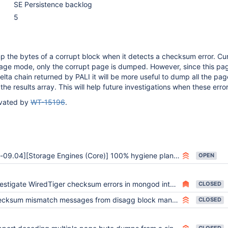
SE Persistence backlog
5
p the bytes of a corrupt block when it detects a checksum error. Curr
age mode, only the corrupt page is dumped. However, since this pa
elta chain returned by PALI it will be more useful to dump all the pa
the results array. This will help future investigations when these erro
ivated by
WT-15196
.
-09.04][Storage Engines (Core)] 100% hygiene plan execution
OPEN
stigate WiredTiger checksum errors in mongod integration branch perf tests
CLOSED
um mismatch messages from disagg block manager should specify where the mismatch occurred
CLOSED