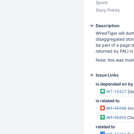
Sprint:
Story Points:
Description
WiredTiger will dum
disaggregated stor
be part of a page d
returned by PALI in 
Note: this was mot
Issue Links
is depended on by
WT-14427
[ds
is related to
WT-15196
Inve
WT-15212
Checks
related to