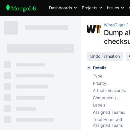
Dashboards
Projects
Issues
WiredTiger
Dump all
checksu
Undo Transition
Details
Type:
Priority:
Affects Version/s:
Component/s:
Labels:
Assigned Teams:
Total Hours with
Assigned Team: