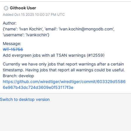
Githook User
Added Oct 15 2025 10:00:37 PM UTC
Author:
{'name': 'Ivan Kochin', 'email': 'ivan.kochin@mongodb.com',
'username': 'ivankochin'}
Message:
WT-15756
Add evergreen jobs with all TSAN warnings (#12559)
Currently we have only jobs that report warnings after a certain
timestamp. Having jobs that report all warnings could be useful.
Branch: develop
https://github.com/wiredtiger/wiredtiger/commit/603329d5586
6e967b43dc724d3609e0f53117f3e
Switch to desktop version