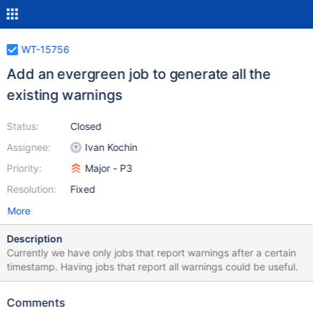
WT-15756
Add an evergreen job to generate all the
existing warnings
Status:
Closed
Assignee:
Ivan Kochin
Priority:
Major - P3
Resolution:
Fixed
More
Description
Currently we have only jobs that report warnings after a certain
timestamp. Having jobs that report all warnings could be useful.
Comments