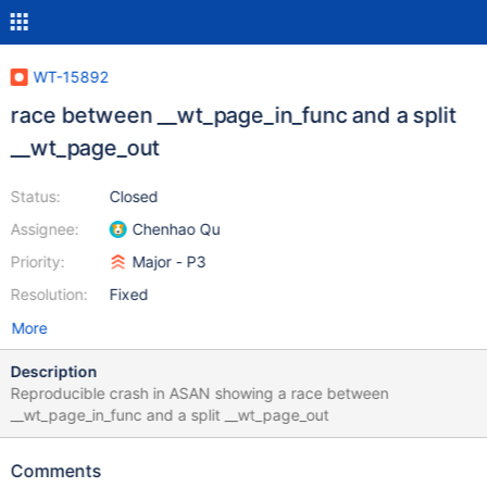
WT-15892
race between __wt_page_in_func and a split
__wt_page_out
Status:
Closed
Assignee:
Chenhao Qu
Priority:
Major - P3
Resolution:
Fixed
More
Description
Reproducible crash in ASAN showing a race between
__wt_page_in_func and a split __wt_page_out
Comments