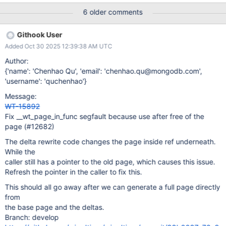
6 older comments
Githook User
Added Oct 30 2025 12:39:38 AM UTC
Author:
{'name': 'Chenhao Qu', 'email': 'chenhao.qu@mongodb.com',
'username': 'quchenhao'}
Message:
WT-15892
Fix __wt_page_in_func segfault because use after free of the
page (#12682)
The delta rewrite code changes the page inside ref underneath.
While the
caller still has a pointer to the old page, which causes this issue.
Refresh the pointer in the caller to fix this.
This should all go away after we can generate a full page directly
from
the base page and the deltas.
Branch: develop