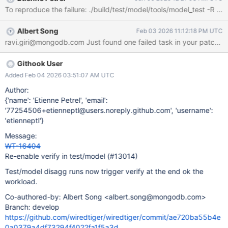
Albert Song
Feb 03 2026 11:12:18 PM UTC
Githook User
Added Feb 04 2026 03:51:07 AM UTC
Author:
{'name': 'Etienne Petrel', 'email':
'77254506+etienneptl@users.noreply.github.com', 'username':
'etienneptl'}
Message:
WT-16404
Re-enable verify in test/model (#13014)
Test/model disagg runs now trigger verify at the end ok the
workload.
Co-authored-by: Albert Song <albert.song@mongodb.com>
Branch: develop
https://github.com/wiredtiger/wiredtiger/commit/ae720ba55b4e
0a0379a4df73294f4022fa1f5a3d