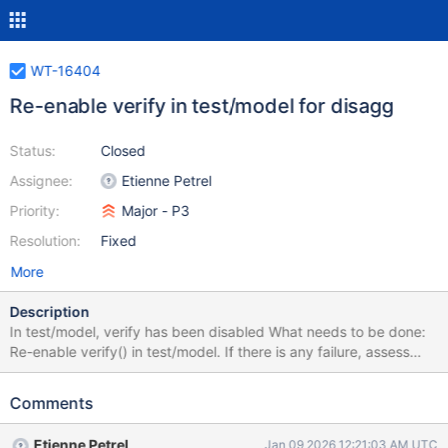
WT-16404
Re-enable verify in test/model for disagg
Status:
Closed
Assignee:
Etienne Petrel
Priority:
Major - P3
Resolution:
Fixed
More
Description
In test/model, verify has been disabled What needs to be done:
Re-enable verify() in test/model. If there is any failure, assess
whether it should belong to the SPM-4331 project or if it's related
to something else.
Comments
Etienne Petrel
Jan 09 2026 12:21:03 AM UTC