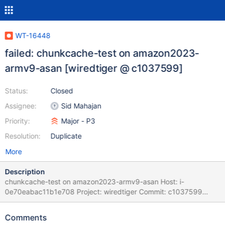
WT-16448
failed: chunkcache-test on amazon2023-
armv9-asan [wiredtiger @ c1037599]
Status:
Closed
Assignee:
Sid Mahajan
Priority:
Major - P3
Resolution:
Duplicate
More
Description
chunkcache-test on amazon2023-armv9-asan Host: i-
0e70eabac11b1e708 Project: wiredtiger Commit: c1037599
Please refer to BF(G) Playbook for instructions on handling BF
and BFG tickets as well as Auto-Resolution Rules Task Logs: task
Comments
chunkcache-test