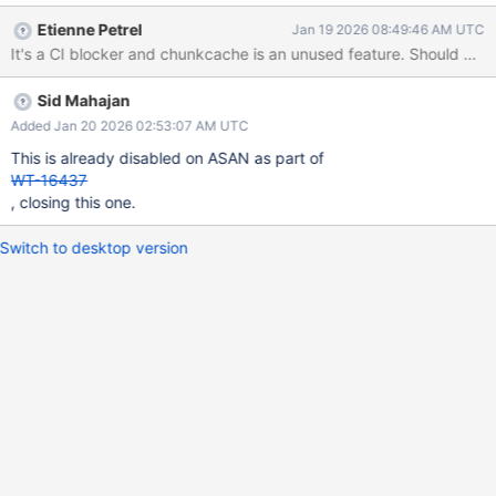
Etienne Petrel
Jan 19 2026 08:49:46 AM UTC
It's a CI blocker and chunkcache is an unused feature. Should we s
Sid Mahajan
Added Jan 20 2026 02:53:07 AM UTC
This is already disabled on ASAN as part of
WT-16437
, closing this one.
Switch to desktop version