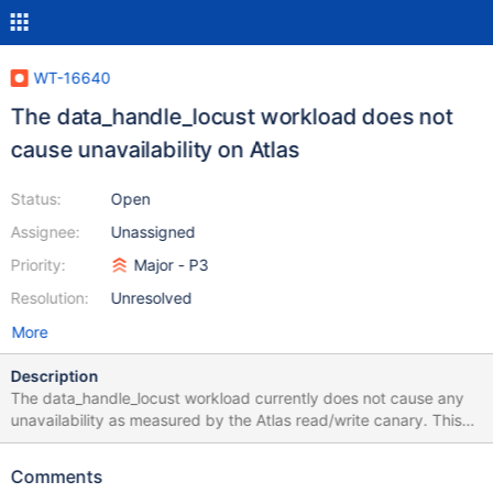
WT-16640
The data_handle_locust workload does not
cause unavailability on Atlas
Status:
Open
Assignee:
Unassigned
Priority:
Major - P3
Resolution:
Unresolved
More
Description
The data_handle_locust workload currently does not cause any
unavailability as measured by the Atlas read/write canary. This
ticket is to determine if: The workload is working as intended on
the Atlas variants The workload needs any additional tuning to
Comments
reproduce the availability issue on Atlas If it is the intended