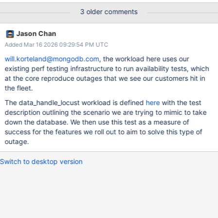
behavior for the workload not to cause unavailability as
3 older comments
measured by the canary, either due to the type of issue it is
reproducing or because the issue is already fixed on master, feel
Jason Chan
free to close this ticket with a corresponding explanation.
Added Mar 16 2026 09:29:54 PM UTC
will.korteland@mongodb.com
, the workload here uses our
existing perf testing infrastructure to run availability tests, which
at the core reproduce outages that we see our customers hit in
the fleet.
The data_handle_locust workload is defined
here
with the test
description outlining the scenario we are trying to mimic to take
down the database. We then use this test as a measure of
success for the features we roll out to aim to solve this type of
outage.
Switch to desktop version