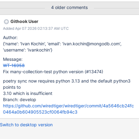
4 older comments
Githook User
Added Apr 07 2026 02:13:37 AM UTC
Author:
{'name': 'Ivan Kochin', 'email': 'ivan.kochin@mongodb.com',
'username': 'ivankochin'}
Message:
WT-16958
Fix many-collection-test python version (#13474)
poetry sync now requires python 3.13 and the default python3
points to
3.10 which is insufficient
Branch: develop
https://github.com/wiredtiger/wiredtiger/commit/4a5646cb24fc
0464a0b604905523cf0064fb94c3
Switch to desktop version