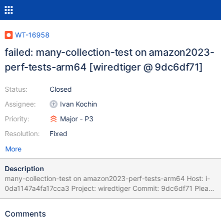
WT-16958
failed: many-collection-test on amazon2023-
perf-tests-arm64 [wiredtiger @ 9dc6df71]
Status:
Closed
Assignee:
Ivan Kochin
Priority:
Major - P3
Resolution:
Fixed
More
Description
many-collection-test on amazon2023-perf-tests-arm64 Host: i-
0da1147a4fa17cca3 Project: wiredtiger Commit: 9dc6df71 Please
refer to BF(G) Playbook for instructions on handling BF and BFG
tickets as well as Auto-Resolution Rules Task Logs: task many-
Comments
collection-test