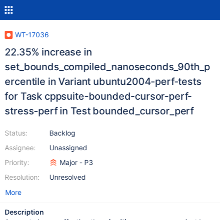
WT-17036
22.35% increase in
set_bounds_compiled_nanoseconds_90th_p
ercentile in Variant ubuntu2004-perf-tests
for Task cppsuite-bounded-cursor-perf-
stress-perf in Test bounded_cursor_perf
Status:
Backlog
Assignee:
Unassigned
Priority:
Major - P3
Resolution:
Unresolved
More
Description