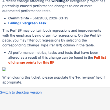
A recent change affecting the
wiredtiger
evergreen project has
potentially caused performance changes to one or more
automated performance tests.
Commit info
- 5bb2f03, 2026-03-19
Failing Evergreen Task
This Perf BF may contain both regressions and improvements
with the emphasis being drawn to regressions. On the Perf BF
page, you may filter out regressions by selecting the
corresponding Change Type (far left) column in the table.
All performance metrics, tasks and tests that have been
altered as a result of this change can be found in the
Full list
of change points for this BF
When closing this ticket, please populate the 'Fix revision' field if
appropriate.
Switch to desktop version