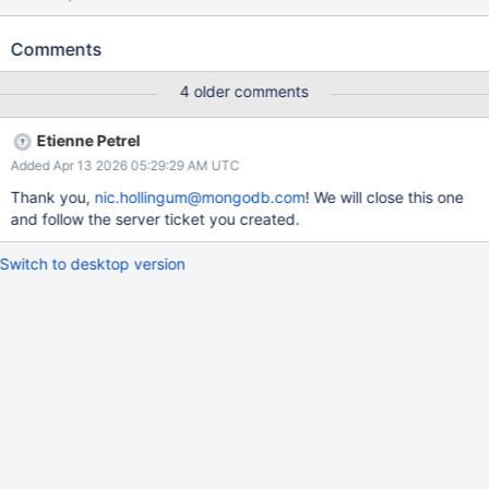
sharded_collections_jscore_passthrough_with_config_transitions_
and_add_remove_shard_0-linux-enterprise failed.
Comments
4 older comments
Etienne Petrel
Added Apr 13 2026 05:29:29 AM UTC
Thank you,
nic.hollingum@mongodb.com
! We will close this one
and follow the server ticket you created.
Switch to desktop version