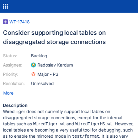
WT-17418
Consider supporting local tables on
disaggregated storage connections
Status:
Backlog
Assignee:
Radoslav Kardum
Priority:
Major - P3
Resolution:
Unresolved
More
Description
WiredTiger does not currently support local tables on
disaggregated storage connections, except for the internal
tables such as
and
. However,
WiredTiger.wt
WiredTigerHS.wt
local tables are becoming a very useful tool for debugging, such
as to enable the mirrored mode in
. It is also very
test/format