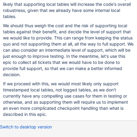
likely that supporting local tables will increase the code's overall
robustness, given that we already have some internal local
tables.
We should thus weigh the cost and the risk of supporting local
tables against their benefit, and decide the level of support that
we would like to provide. This can range from keeping the status
quo and not supporting them at all, all the way to full support. We
can also consider an intermediate level of support, which will be
just enough to improve testing. In the meantime, let's use this
epic to collect all tickets that we would have to be done to
provide full support, so that we can make a better informed
decision.
If we proceed with this, we would most likely only support
timestamped local tables, not logged tables, as we don't
currently have any compelling use cases for them in testing or
otherwise, and as supporting them will require us to implement
an even more complicated checkpoint handling than what is
described in this epic.
Switch to desktop version