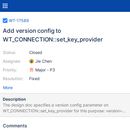
WT-17589
Add version config to
WT_CONNECTION::set_key_provider
Status:
Closed
Assignee:
Jie Chen
Priority:
Major - P3
Resolution:
Fixed
More
Description
The design doc specifies a version config parameter on
WT_CONNECTION::set_key_provider for this purpose: version=1
means push model, version=0 (default) means pull model.
Acceptance Criteria:
Comments
WT_CONNECTION.set_key_provider in dist/api_data.py gains