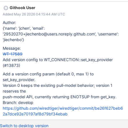
a version config param (min=0, max=1, default=0) dist/s_all is run
Githook User
to regenerate config parsing and API docs When version=1,
Added May 26 2026 04:15:44 AM UTC
return back ENOTSUP When version=0 (default), existing pull
behavior is unchanged Existing pull-based key provider tests still
Author:
pass
{'name': 'jchen', 'email':
'29520270+jiechenbo@users.noreply.github.com', 'username':
'jiechenbo'}
Message:
WT-17589
Add version config to WT_CONNECTION::set_key_provider
(#13873)
Add a version config param (default 0, max 1) to
set_key_provider.
Version 0 keeps the existing pull-model behavior; version 1
reserves the
push-model API, currently returning ENOTSUP from get_key.
Branch: develop
https://github.com/wiredtiger/wiredtiger/commit/be26f627beb6
2a7dce92e70197af8d79bf34ebab
Switch to desktop version