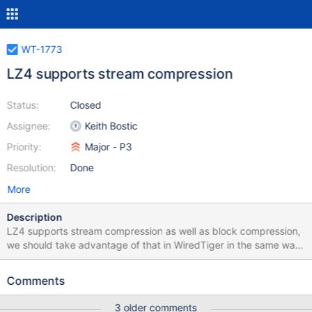
WT-1773
LZ4 supports stream compression
Status:
Closed
Assignee:
Keith Bostic
Priority:
Major - P3
Resolution:
Done
More
Description
LZ4 supports stream compression as well as block compression,
we should take advantage of that in WiredTiger in the same way
we use stream compression in zlib.
Comments
3 older comments