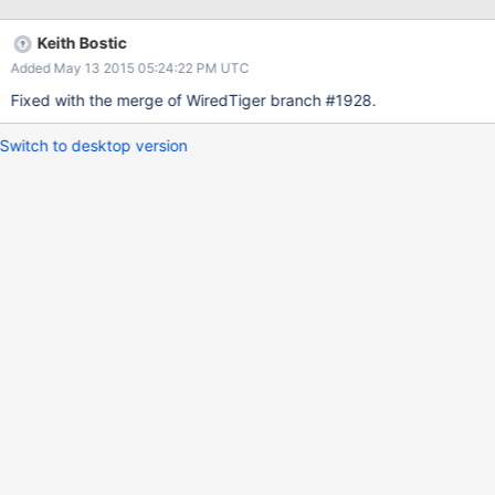
Keith Bostic
Added May 13 2015 05:24:22 PM UTC
Fixed with the merge of WiredTiger branch #1928.
Switch to desktop version