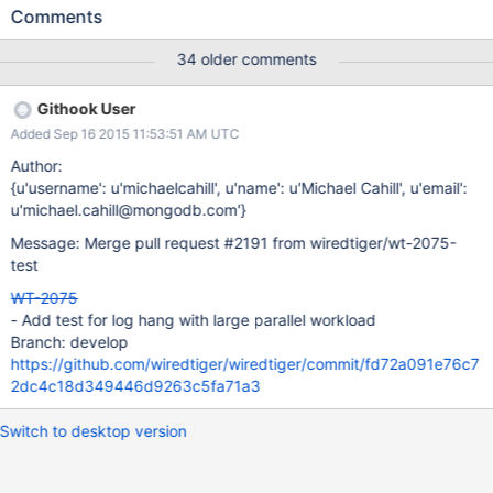
entries found in the mongo-tests repo with YCSB. It runs each of
Comments
4 workloads sequentially after performing an initial load and I
have seen freezes in the 3th and 4th and load portions of these
34 older comments
runs. PMP output is below and I've attached a trace with line
numbers from GDB as gdb-stack.txt PMP Stack 6
Githook User
sched_yield,__wt_log_slot_join,__wt_log_write,__wt_txn_commit,__s
Added Sep 16 2015 11:53:51 AM UTC
ession_commit_transaction,mongo::WiredTigerRecoveryUnit::_txn
Close(bool),mongo::WiredTigerRecoveryUnit::_commit(),mongo::
Author:
WriteUnitOfWork::commit(),mongo::UpdateStage::transformAndU
{u'username': u'michaelcahill', u'name': u'Michael Cahill', u'email':
pdate(mongo::Snapshotted<mongo::BSONObj>,mongo::Update
u'michael.cahill@mongodb.com'}
Stage::work(unsigned,mongo::PlanExecutor::getNextImpl(mongo
Message: Merge pull request #2191 from wiredtiger/wt-2075-
::Snapshotted<mongo::BSONObj>*,,mongo::PlanExecutor::getNe
test
xt(mongo::BSONObj*,,mongo::PlanExecutor::executePlan(),mong
o::WriteBatchExecuto
WT-2075
- Add test for log hang with large parallel workload
Branch: develop
https://github.com/wiredtiger/wiredtiger/commit/fd72a091e76c7
2dc4c18d349446d9263c5fa71a3
Switch to desktop version