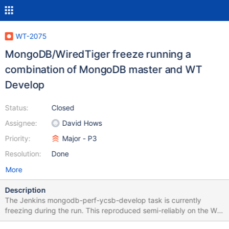
WT-2075
MongoDB/WiredTiger freeze running a
combination of MongoDB master and WT
Develop
Status:
Closed
Assignee:
David Hows
Priority:
Major - P3
Resolution:
Done
More
Description
The Jenkins mongodb-perf-ycsb-develop task is currently
freezing during the run. This reproduced semi-reliably on the WT
Jenkins instance. The task in question runs the stdcfg-largedocs