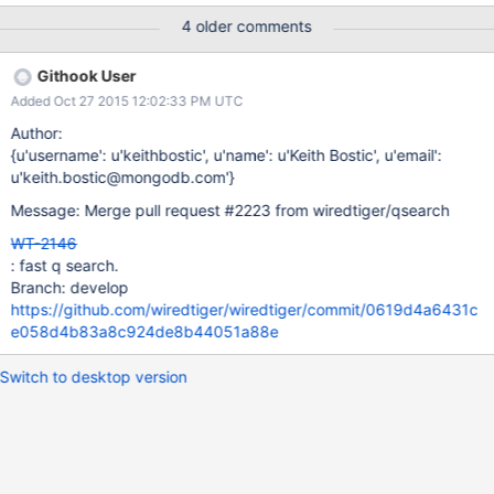
4 older comments
Githook User
Added Oct 27 2015 12:02:33 PM UTC
Author:
{u'username': u'keithbostic', u'name': u'Keith Bostic', u'email':
u'keith.bostic@mongodb.com'}
Message: Merge pull request #2223 from wiredtiger/qsearch
WT-2146
: fast q search.
Branch: develop
https://github.com/wiredtiger/wiredtiger/commit/0619d4a6431c
e058d4b83a8c924de8b44051a88e
Switch to desktop version