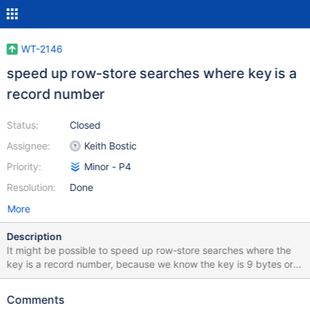
WT-2146
speed up row-store searches where key is a
record number
Status:
Closed
Assignee:
Keith Bostic
Priority:
Minor - P4
Resolution:
Done
More
Description
It might be possible to speed up row-store searches where the
key is a record number, because we know the key is 9 bytes or
less.
Comments