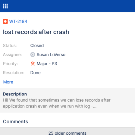
WT-2184
lost records after crash
Status:
Closed
Assignee:
Susan LoVerso
Priority:
Major - P3
Resolution:
Done
More
Description
Hi! We found that sometimes we can lose records after
application crash even when we run with log=
(enabled),transaction_sync=(enabled,method=none) Docs says
that in that case "updates durable after application failure, but
Comments
not after system failure" Please see simple test attached: $
./recovery-test no record with key 261966 1 record(s) absent
25 older comments