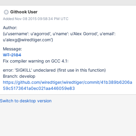
from 261967 Thanks!
Githook User
Added Nov 08 2015 09:58:34 PM UTC
Author:
{u'username': u'agorrod', u'name': u'Alex Gorrod', u'email':
u'alexg@wiredtiger.com'}
Message:
WT-2184
Fix compiler warning on GCC 4.1:
error: 'SIGKILL' undeclared (first use in this function)
Branch: develop
https://github.com/wiredtiger/wiredtiger/commit/41b389b6206a
59c5173641a0ec021aa446059e83
Switch to desktop version