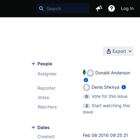
Log In
Export
People
Donald Anderson
Assignee:
Denis Shkirya
Reporter:
Vote for this issue
0
Votes
:
Start watching this
2
Watchers:
issue
Dates
Feb 08 2016 09:25:21
Created: