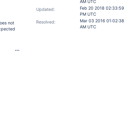
AM UTC
Feb 20 2018 02:33:59
Updated:
PM UTC
Mar 03 2016 01:02:38
Resolved:
does not
AM UTC
expected