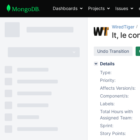
Dashboards
Projects
Issues
WiredTiger
lt, le c
Undo Transition
Details
Type:
Priority:
Affects Version/s:
Component/s:
Labels:
Total Hours with
Assigned Team:
Sprint:
Story Points: