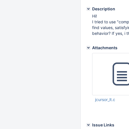
Description
Hi!
I tried to use "comp
find values, satisf
behavior? If yes, i 
Attachments
jcursor_lt.c
Feb 08 2016 09:25:
Issue Links