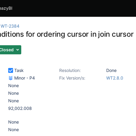
eazyBI
WT-2384
onditions for ordering cursor in join cursor
Closed
Task
Resolution:
Done
Minor - P4
Fix Version/s:
WT2.8.0
None
None
None
92,002.008
None
None