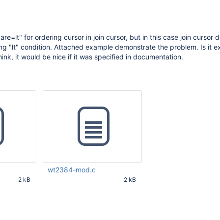
are=lt" for ordering cursor in join cursor, but in this case join cursor 
ying "lt" condition. Attached example demonstrate the problem. Is it 
think, it would be nice if it was specified in documentation.
wt2384-mod.c
2 kB
2 kB
21 AM UTC
Feb 08 2016 08:18:23 PM UTC