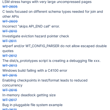
LSM stress hangs with very large uncompressed pages
WT-2605
C tests focused on different schema types needed for join and
other APIs
WT-2609
Incorrect "skips API_END call" error.
WT-2610
Investigate eviction hazard pointer check
WT-2611
wtperf and/or WT_CONFIG_PARSER do not allow escaped double
quotes
WT-2612
The dist/s_prototypes script is creating a debugging file xxx.
WT-2613
Windows build failing with a C4100 error
WT-2615
Enabling checkpoints in test/format leads to reduced
concurrency
WT-2616
In-memory deadlock getting size
WT-2617
Bug in pluggable file system example
WT-2621