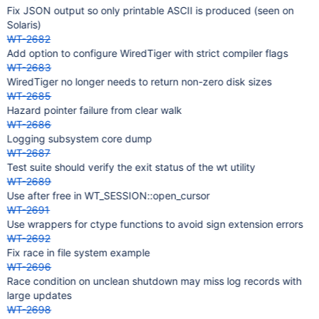
Fix JSON output so only printable ASCII is produced (seen on
Solaris)
WT-2682
Add option to configure WiredTiger with strict compiler flags
WT-2683
WiredTiger no longer needs to return non-zero disk sizes
WT-2685
Hazard pointer failure from clear walk
WT-2686
Logging subsystem core dump
WT-2687
Test suite should verify the exit status of the wt utility
WT-2689
Use after free in WT_SESSION::open_cursor
WT-2691
Use wrappers for ctype functions to avoid sign extension errors
WT-2692
Fix race in file system example
WT-2696
Race condition on unclean shutdown may miss log records with
large updates
WT-2698