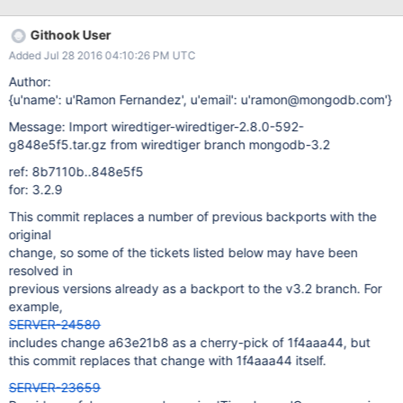
15T11:22:14.605+0000 I CONTROL [WTJournalFlusher] ***
access violation was a read from 0x0000000000000000 2016-
Githook User
04-15T11:22:14.605+0000 I CONTROL [WTJournalFlusher] ***
Added Jul 28 2016 04:10:26 PM UTC
stack trace for unhandled exception: 2016-04-
15T11:22:15.765+0000 I CONTROL [WTJournalFlusher]
Author:
mongod.exe ...\src\third_party\wiredtiger\src\log\log.c(134)
{u'name': u'Ramon Fernandez', u'email': u'ramon@mongodb.com'}
__wt_log_force_sync+0x13e 2016-04-15T11:22:15.765+0000 I
Message: Import wiredtiger-wiredtiger-2.8.0-592-
CONTROL [WTJournalFlusher] mongod.exe
g848e5f5.tar.gz from wiredtiger branch mongodb-3.2
...\src\third_party\wiredtiger\src\log\log.c(2152)
__wt_log_flush+0x306 2016-04-15T11:22:15.765+0000 I
ref: 8b7110b..848e5f5
CONTROL [WTJournalFlusher] mongod.exe ...
for: 3.2.9
This commit replaces a number of previous backports with the
original
change, so some of the tickets listed below may have been
resolved in
previous versions already as a backport to the v3.2 branch. For
example,
SERVER-24580
includes change a63e21b8 as a cherry-pick of 1f4aaa44, but
this commit replaces that change with 1f4aaa44 itself.
SERVER-23659