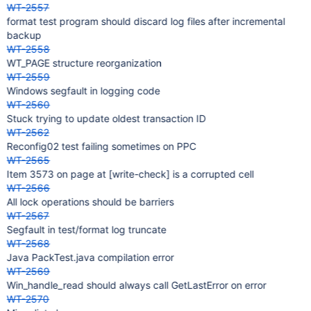
WT-2557
format test program should discard log files after incremental
backup
WT-2558
WT_PAGE structure reorganization
WT-2559
Windows segfault in logging code
WT-2560
Stuck trying to update oldest transaction ID
WT-2562
Reconfig02 test failing sometimes on PPC
WT-2565
Item 3573 on page at
[write-check]
is a corrupted cell
WT-2566
All lock operations should be barriers
WT-2567
Segfault in test/format log truncate
WT-2568
Java PackTest.java compilation error
WT-2569
Win_handle_read should always call GetLastError on error
WT-2570