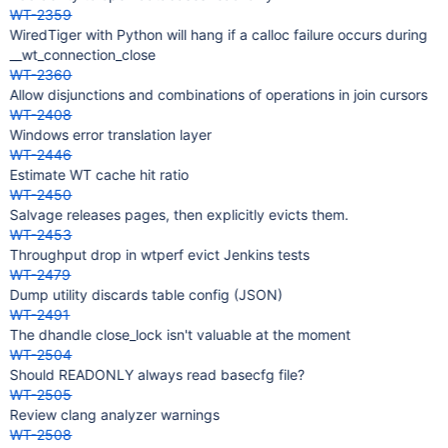
WT-2359
WiredTiger with Python will hang if a calloc failure occurs during
__wt_connection_close
WT-2360
Allow disjunctions and combinations of operations in join cursors
WT-2408
Windows error translation layer
WT-2446
Estimate WT cache hit ratio
WT-2450
Salvage releases pages, then explicitly evicts them.
WT-2453
Throughput drop in wtperf evict Jenkins tests
WT-2479
Dump utility discards table config (JSON)
WT-2491
The dhandle close_lock isn't valuable at the moment
WT-2504
Should READONLY always read basecfg file?
WT-2505
Review clang analyzer warnings
WT-2508