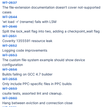
WT-2637
The file-extension documentation doesn't cover not-supported
cases
WT-2644
'wt load -r' (rename) fails with LSM
WT-2646
Split the lock_wait flag into two, adding a checkpoint_wait flag
WT-2651
Coverity 1355591 resource leak
WT-2652
Logging code improvements
WT-2653
The custom file-system example should show device
configuration
WT-2656
Builds failing on GCC 4.7 builder
WT-2658
Only include PPC-specific files in PPC builds
WT-2659
csuite tests, assorted lint and cleanup.
WT-2660
Hang between eviction and connection close