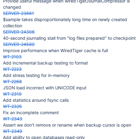
Provide useful message when wiredTigerJournalCompressor is
changed
SERVER-23661
$sample takes disproportionately long time on newly created
collection
SERVER-24306
40-second journaling stall from "log files prepared" to checkpoint
SERVER-24580
Improve performance when WiredTiger cache is full
WT-2103
Add incremental backup testing to format
WT-2223
Add stress testing for in-memory
WT-2268
JSON load incorrect with UNICODE input
WT-2319
Add statistics around fsync calls
WT-2325
Fix an incomplete comment
WT-2343
Assert we don't remove or rename when backup cursor is open
WT-2349
Add ability to open databases read-only