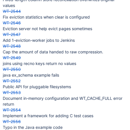
values
WT-2544
Fix eviction statistics when clear is configured
WT-2546
Eviction server not help evict pages sometimes
WT-2547
Add 1-eviction-worker jobs to Jenkins
WT-2548
Cap the amount of data handed to raw compression.
WT-2549
joins using recno keys return no values
WT-2550
java ex_schema example fails
WT-2552
Public API for pluggable filesystems
WT-2553
Document in-memory configuration and WT_CACHE_FULL error
return
WT-2554
Implement a framework for adding C test cases
WT-2556
Typo in the Java example code