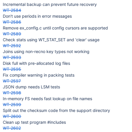
Incremental backup can prevent future recovery
WT-2584
Don't use periods in error messages
WT-2586
Remove ex_config.c until config cursors are supported
WT-2589
Check stats using WT_STAT_SET and 'clear' usage
WT-2592
Joins using non-recno key types not working
WT-2593
Disk full with pre-allocated log files
WT-2595
Fix compiler warning in packing tests
WT-2597
JSON dump needs LSM tests
WT-2598
In-memory FS needs fast lookup on file names
WT-2599
Split out the checksum code from the support directory
WT-2600
Clean up test program #includes
WT-2602