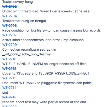
Test/recovery hung
WT-2702
Under high thread load, WiredTiger exceeds cache size
WT-2704
Test/format hung on bengal
WT-2706
Race condition on log file switch can cause missing log records
WT-2707
dist/s_label enhancements, and error jump cleanups
WT-2709
Connection reconfigure segfault in
__wt_conn_cache_pool_destroy
WT-2710
WT_FILE_HANDLE_INMEM no longer needs an off field
WT-2712
Coverity 1356928 and 1356929: ASSERT_SIDE_EFFECT
WT-2713
Document WT_PANIC so pluggable filesystems can panic.
WT-2714
Lint
WT-2715
random-abort test may write partial record at the end
WT-2720