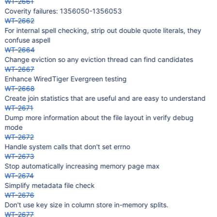
WT-2661
Coverity failures: 1356050-1356053
WT-2662
For internal spell checking, strip out double quote literals, they
confuse aspell
WT-2664
Change eviction so any eviction thread can find candidates
WT-2667
Enhance WiredTiger Evergreen testing
WT-2668
Create join statistics that are useful and are easy to understand
WT-2671
Dump more information about the file layout in verify debug
mode
WT-2672
Handle system calls that don't set errno
WT-2673
Stop automatically increasing memory page max
WT-2674
Simplify metadata file check
WT-2676
Don't use key size in column store in-memory splits.
WT-2677