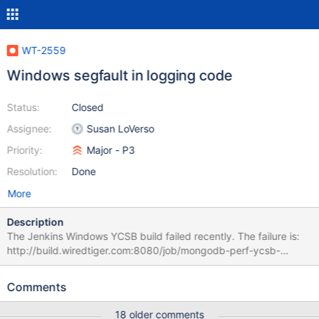
WT-2559
Windows segfault in logging code
Status:
Closed
Assignee:
Susan LoVerso
Priority:
Major - P3
Resolution:
Done
More
Description
The Jenkins Windows YCSB build failed recently. The failure is:
http://build.wiredtiger.com:8080/job/mongodb-perf-ycsb-
windows/638/ It presents as a hang, but there was a WiredTiger
crash, with call stack: 2016-04-15T11:22:14.605+0000 I
Comments
CONTROL [WTJournalFlusher] *** unhandled exception (access
violation) at 0x00007FF775B7499E, terminating 2016-04-
18 older comments