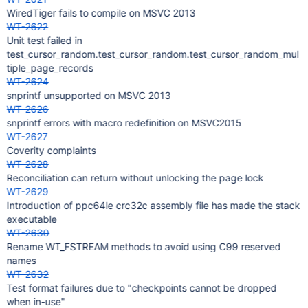
WiredTiger fails to compile on MSVC 2013
WT-2622
Unit test failed in
test_cursor_random.test_cursor_random.test_cursor_random_mul
tiple_page_records
WT-2624
snprintf unsupported on MSVC 2013
WT-2626
snprintf errors with macro redefinition on MSVC2015
WT-2627
Coverity complaints
WT-2628
Reconciliation can return without unlocking the page lock
WT-2629
Introduction of ppc64le crc32c assembly file has made the stack
executable
WT-2630
Rename WT_FSTREAM methods to avoid using C99 reserved
names
WT-2632
Test format failures due to "checkpoints cannot be dropped
when in-use"