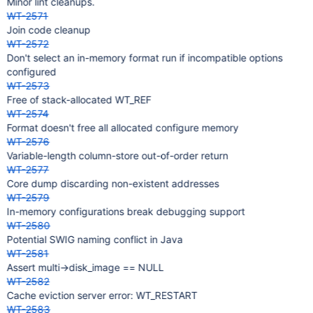
Minor lint cleanups.
WT-2571
Join code cleanup
WT-2572
Don't select an in-memory format run if incompatible options
configured
WT-2573
Free of stack-allocated WT_REF
WT-2574
Format doesn't free all allocated configure memory
WT-2576
Variable-length column-store out-of-order return
WT-2577
Core dump discarding non-existent addresses
WT-2579
In-memory configurations break debugging support
WT-2580
Potential SWIG naming conflict in Java
WT-2581
Assert multi->disk_image == NULL
WT-2582
Cache eviction server error: WT_RESTART
WT-2583