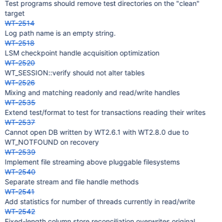
Test programs should remove test directories on the "clean"
target
WT-2514
Log path name is an empty string.
WT-2518
LSM checkpoint handle acquisition optimization
WT-2520
WT_SESSION::verify should not alter tables
WT-2526
Mixing and matching readonly and read/write handles
WT-2535
Extend test/format to test for transactions reading their writes
WT-2537
Cannot open DB written by WT2.6.1 with WT2.8.0 due to
WT_NOTFOUND on recovery
WT-2539
Implement file streaming above pluggable filesystems
WT-2540
Separate stream and file handle methods
WT-2541
Add statistics for number of threads currently in read/write
WT-2542
Fixed-length column store reconciliation overwrites original