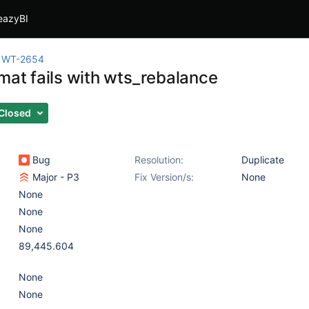
eazyBI
WT-2654
rmat fails with wts_rebalance
Closed
Bug
Resolution:
Duplicate
Major - P3
Fix Version/s:
None
None
None
None
89,445.604
None
None