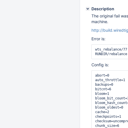
Description
The original fail wa
machine.
http://build.wiredt
Error is:
wts_rebalance/77
RUNDIR/rebalance
Config is:
abort=0

auto_throttle=1

backups=0

bitcnt=6

bloom=1

bloom_bit_count=3
bloom_hash_count=
bloom_oldest=0

cache=2

checkpoints=1

checksum=uncompre
chunk_size=6
