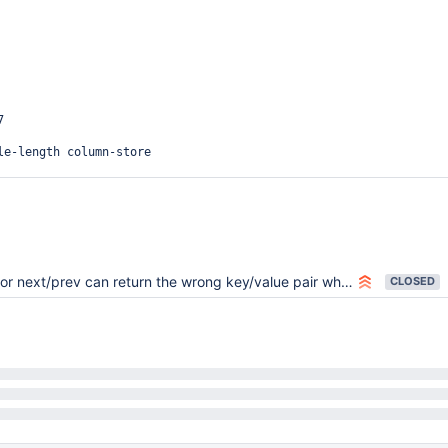


le-length column-store

cation=1

=9

committed

 next/prev can return the wrong key/value pair when crossing a page boundary
CLOSED


on=none

1

0
