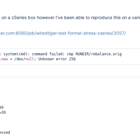
s on a zSeries box however I've been able to reproduce this on a vanil
iger.com:8080/job/wiredtiger-test-format-stress-zseries/3057/
: system(cmd): command failed: cmp RUNDIR/rebalance.orig 
.
new
 > /dev/
null
9

20

ssed
