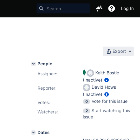
Log In
Export
People
Keith Bostic
Assignee:
(Inactive)
David Hows
Reporter:
(Inactive)
Vote for this issue
0
Votes
:
Start watching this
2
Watchers:
issue
Dates