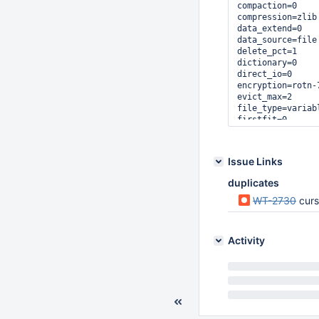
compaction=0

compression=zlib

data_extend=0

data_source=file

delete_pct=1

dictionary=0

direct_io=0

encryption=rotn-7
evict_max=2

file_type=variab
firstfit=0

huffman_key=0

huffman_value=0

in_memory=0

Issue Links
insert_pct=32

internal_key_trun
duplicates
internal_page_max
isolation=read-un
WT-2730
cursor
key_gap=15

key_max=41

key_min=10

Activity
leaf_page_max=9

leak_memory=0

logging=0

logging_archive=1
logging_compressi
logging_prealloc=
long_running_txn=