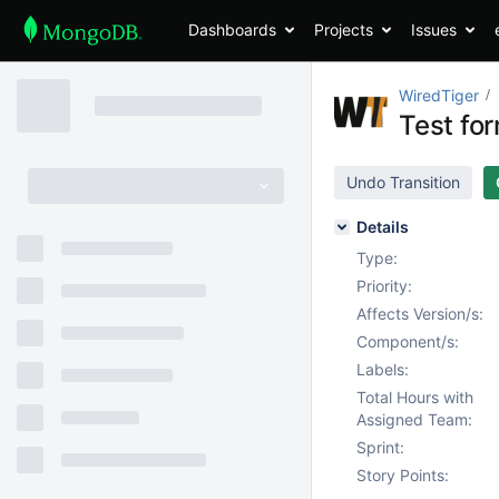
Dashboards
Projects
Issues
WiredTiger
Test fo
Undo Transition
Details
Type:
Priority:
Affects Version/s:
Component/s:
Labels:
Total Hours with
Assigned Team:
Sprint:
Story Points: