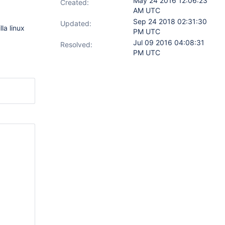
May 24 2016 12:06:23
Created:
AM UTC
Sep 24 2018 02:31:30
Updated:
la linux
PM UTC
Jul 09 2016 04:08:31
Resolved:
PM UTC