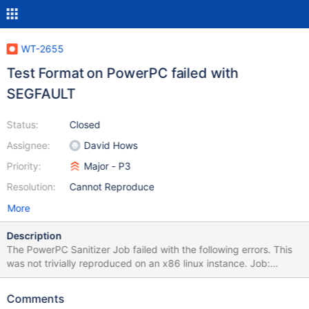
WT-2655
Test Format on PowerPC failed with
SEGFAULT
Status:
Closed
Assignee:
David Hows
Priority:
Major - P3
Resolution:
Cannot Reproduce
More
Description
The PowerPC Sanitizer Job failed with the following errors. This
was not trivially reproduced on an x86 linux instance. Job:
http://build.wiredtiger.com:8080/job/wiredtiger-test-format-
stress-sanitizer-ppc/699/console Config: abort=0 auto_throttle=1
Comments
backups=0 bitcnt=5 bloom=1 bloom_bit_count=59