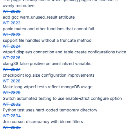
overly restrictive
WT-2820
add gcc warn_unused_result attribute
WT-2822
panic mutex and other functions that cannot fail
WT-2823
support file handles without a truncate method
WT-2824
wtperf displays connection and table create configurations twice
WT-2826
clang38 false positive on uninitialized variable.
WT-2827
checkpoint log_size configuration improvements
WT-2828
Make long wtperf tests reflect mongoDB usage
WT-2829
Switch automated testing to use enable-strict configure option
WT-2832
Python test uses hard-coded temporary directory
WT-2834
Join cursor: discrepancy with bloom filters
WT-2835