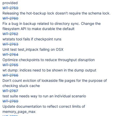
provided
WT-2759
Releasing the hot-backup lock doesn't require the schema lock.
WT-2760
Fix a bug in backup related to directory sync. Change the
filesystem API to make durable the default
WT-2762
wtstats tool fails if checkpoint runs
WT-2763
Unit test test_intpack failing on OSX
WT-2764
Optimize checkpoints to reduce throughput disruption
WT-2765
wt dump: indices need to be shown in the dump output
WT-2766
Don't count eviction of lookaside file pages for the purpose of
checking stuck cache
WT-2767
test suite needs way to run an individual scenario
WT-2769
Update documentation to reflect correct limits of
memory_page_max