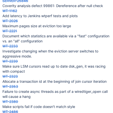
SERVER-25846
Coverity analysis defect 99861: Dereference after null check
WT-1162
Add latency to Jenkins wtperf tests and plots
WT-2026
Maximum pages size at eviction too large
WT-2221
Document which statistics are available via a "fast" configuration
vs. an "all" configuration
WT-2233
Investigate changing when the eviction server switches to
aggressive mode.
WT-2239
Make sure LSM cursors read up to date dsk_gen, it was racing
with compact
WT-2323
Allocate a transaction id at the beginning of join cursor iteration
WT-2353
Failure to create async threads as part of a wiredtiger_open call
will cause a hang
WT-2380
Make scripts fail if code doesn't match style
WT-2486