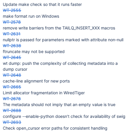
Update make check so that it runs faster
WT-2555
make format run on Windows
WT-2578
remove write barriers from the TAILQ_INSERT_XXX macros
WT-2631
nullptr is passed for parameters marked with attribute non-null
WT-2638
ftruncate may not be supported
WT-2645
wt dump: push the complexity of collecting metadata into a
dump cursor
WT-2648
cache-line alignment for new ports
WT-2665
Limit allocator fragmentation in WiredTiger
WT-2678
The metadata should not imply that an empty value is true
WT-2688
configure --enable-python doesn't check for availability of swig
WT-2693
Check open_cursor error paths for consistent handling