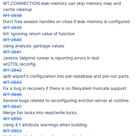
WT_CONNECTION.leak-memory can skip memory map and
cache cleanup
WT-2838
Don't free session handles on close if leak memory is configured
WT-2839
lint: Ignoring return value of function
WT-2840
clang analysis: garbage values
WT-2841
Jenkins Valgrind runner is reporting errors in test
wt2719_reconfig
WT-2842
split wtperf's configuration into per-database and per-run parts
WT-2843
Fix a bug in recovery if there is no filesystem truncate support
WT-2846
Several bugs related to reconfiguring eviction server at runtime
WT-2847
Merge fair locks into read/write locks.
WT-2850
clang 4.1 attribute warnings when building
WT-2853