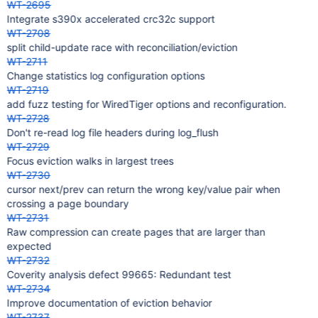
WT-2695
Integrate s390x accelerated crc32c support
WT-2708
split child-update race with reconciliation/eviction
WT-2711
Change statistics log configuration options
WT-2719
add fuzz testing for WiredTiger options and reconfiguration.
WT-2728
Don't re-read log file headers during log_flush
WT-2729
Focus eviction walks in largest trees
WT-2730
cursor next/prev can return the wrong key/value pair when
crossing a page boundary
WT-2731
Raw compression can create pages that are larger than
expected
WT-2732
Coverity analysis defect 99665: Redundant test
WT-2734
Improve documentation of eviction behavior
WT-2737