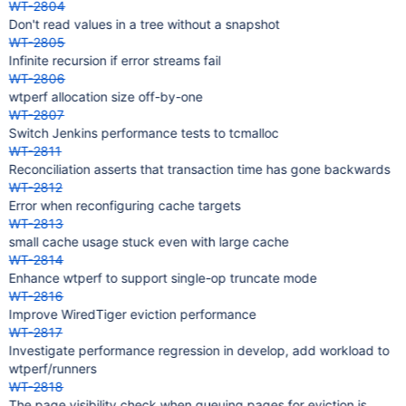
WT-2804
Don't read values in a tree without a snapshot
WT-2805
Infinite recursion if error streams fail
WT-2806
wtperf allocation size off-by-one
WT-2807
Switch Jenkins performance tests to tcmalloc
WT-2811
Reconciliation asserts that transaction time has gone backwards
WT-2812
Error when reconfiguring cache targets
WT-2813
small cache usage stuck even with large cache
WT-2814
Enhance wtperf to support single-op truncate mode
WT-2816
Improve WiredTiger eviction performance
WT-2817
Investigate performance regression in develop, add workload to
wtperf/runners
WT-2818
The page visibility check when queuing pages for eviction is