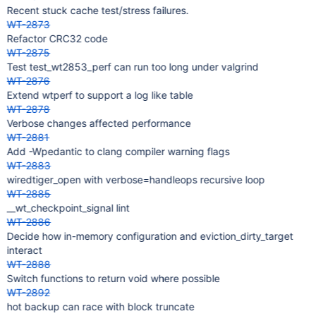
Recent stuck cache test/stress failures.
WT-2873
Refactor CRC32 code
WT-2875
Test test_wt2853_perf can run too long under valgrind
WT-2876
Extend wtperf to support a log like table
WT-2878
Verbose changes affected performance
WT-2881
Add -Wpedantic to clang compiler warning flags
WT-2883
wiredtiger_open with verbose=handleops recursive loop
WT-2885
__wt_checkpoint_signal lint
WT-2886
Decide how in-memory configuration and eviction_dirty_target
interact
WT-2888
Switch functions to return void where possible
WT-2892
hot backup can race with block truncate