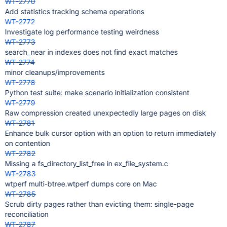
WT-2770
Add statistics tracking schema operations
WT-2772
Investigate log performance testing weirdness
WT-2773
search_near in indexes does not find exact matches
WT-2774
minor cleanups/improvements
WT-2778
Python test suite: make scenario initialization consistent
WT-2779
Raw compression created unexpectedly large pages on disk
WT-2781
Enhance bulk cursor option with an option to return immediately
on contention
WT-2782
Missing a fs_directory_list_free in ex_file_system.c
WT-2783
wtperf multi-btree.wtperf dumps core on Mac
WT-2785
Scrub dirty pages rather than evicting them: single-page
reconciliation
WT-2787