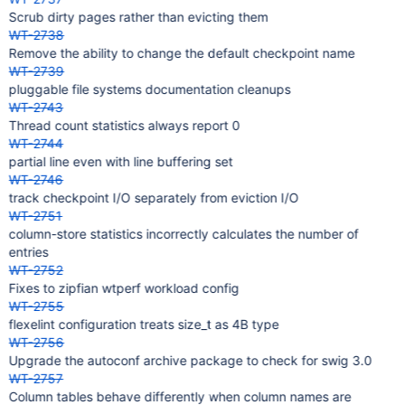
Scrub dirty pages rather than evicting them
WT-2738
Remove the ability to change the default checkpoint name
WT-2739
pluggable file systems documentation cleanups
WT-2743
Thread count statistics always report 0
WT-2744
partial line even with line buffering set
WT-2746
track checkpoint I/O separately from eviction I/O
WT-2751
column-store statistics incorrectly calculates the number of
entries
WT-2752
Fixes to zipfian wtperf workload config
WT-2755
flexelint configuration treats size_t as 4B type
WT-2756
Upgrade the autoconf archive package to check for swig 3.0
WT-2757
Column tables behave differently when column names are