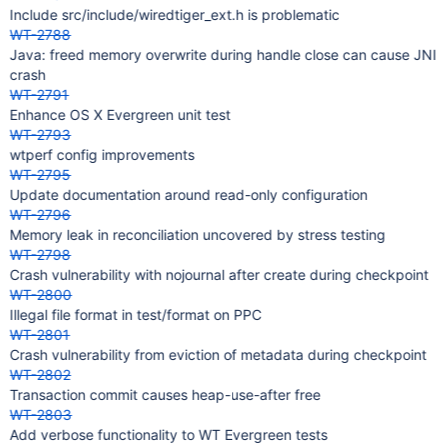
Include src/include/wiredtiger_ext.h is problematic
WT-2788
Java: freed memory overwrite during handle close can cause JNI
crash
WT-2791
Enhance OS X Evergreen unit test
WT-2793
wtperf config improvements
WT-2795
Update documentation around read-only configuration
WT-2796
Memory leak in reconciliation uncovered by stress testing
WT-2798
Crash vulnerability with nojournal after create during checkpoint
WT-2800
Illegal file format in test/format on PPC
WT-2801
Crash vulnerability from eviction of metadata during checkpoint
WT-2802
Transaction commit causes heap-use-after free
WT-2803
Add verbose functionality to WT Evergreen tests