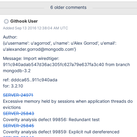
dumped) It does not fail on AWS/linux.
6 older comments
Githook User
Added Sep 13 2016 12:38:04 AM UTC
Author:
{u'username': u'agorrod', u'name': u'Alex Gorrod', u'email':
u'alexander.gorrod@mongodb.com'}
Message: Import wiredtiger:
911c940adab547d36ac305fc627a79e637fa3c40 from branch
mongodb-3.2
ref: dddca65..911c940ada
for: 3.2.10
SERVER-24971
Excessive memory held by sessions when application threads do
evictions
SERVER-25843
Coverity analysis defect 99856: Redundant test
SERVER-25845
Coverity analysis defect 99859: Explicit null dereferenced