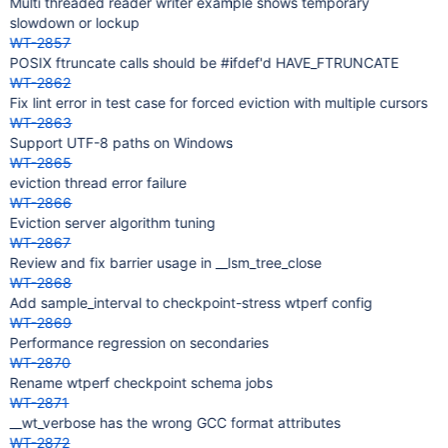
Multi threaded reader writer example shows temporary
slowdown or lockup
WT-2857
POSIX ftruncate calls should be #ifdef'd HAVE_FTRUNCATE
WT-2862
Fix lint error in test case for forced eviction with multiple cursors
WT-2863
Support UTF-8 paths on Windows
WT-2865
eviction thread error failure
WT-2866
Eviction server algorithm tuning
WT-2867
Review and fix barrier usage in __lsm_tree_close
WT-2868
Add sample_interval to checkpoint-stress wtperf config
WT-2869
Performance regression on secondaries
WT-2870
Rename wtperf checkpoint schema jobs
WT-2871
__wt_verbose has the wrong GCC format attributes
WT-2872