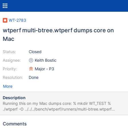
WT-2783
wtperf multi-btree.wtperf dumps core on
Mac
Status:
Closed
Assignee:
Keith Bostic
Priority:
Major - P3
Resolution:
Done
More
Description
Running this on my Mac dumps core: % mkdir WT_TEST %
./wtperf -O ../../../bench/wtperf/runners/multi-btree.wtperf
wtperf(58301,0x7fff7d7e9180) malloc: *** error for object
0x7f8670c03eb0: pointer being freed was not allocated *** set
Comments
a breakpoint in malloc_error_break to debug Abort (core