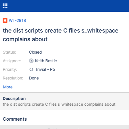
WT-2918
the dist scripts create C files s_whitespace
complains about
Status:
Closed
Assignee:
Keith Bostic
Priority:
Trivial - P5
Resolution:
Done
More
Description
the dist scripts create C files s_whitespace complains about
Comments