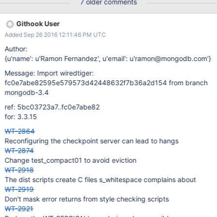
7 older comments
Githook User
Added Sep 26 2016 12:11:46 PM UTC
Author:
{u'name': u'Ramon Fernandez', u'email': u'ramon@mongodb.com'}
Message: Import wiredtiger:
fc0e7abe82595e579573d42448632f7b36a2d154 from branch
mongodb-3.4
ref: 5bc03723a7..fc0e7abe82
for: 3.3.15
WT-2864
Reconfiguring the checkpoint server can lead to hangs
WT-2874
Change test_compact01 to avoid eviction
WT-2918
The dist scripts create C files s_whitespace complains about
WT-2919
Don't mask error returns from style checking scripts
WT-2921