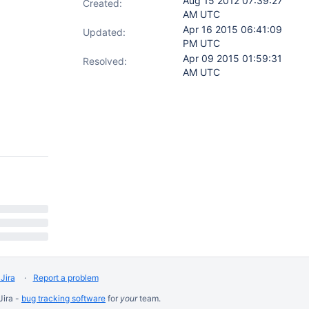
Aug 15 2012 07:39:27
Created:
AM UTC
Apr 16 2015 06:41:09
Updated:
PM UTC
Apr 09 2015 01:59:31
Resolved:
AM UTC
Jira
Report a problem
Jira -
bug tracking software
for
your
team.