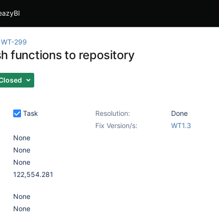
eazyBI
WT-299
h functions to repository
Closed
Task
Resolution:
Done
Fix Version/s:
WT1.3
None
None
None
122,554.281
None
None