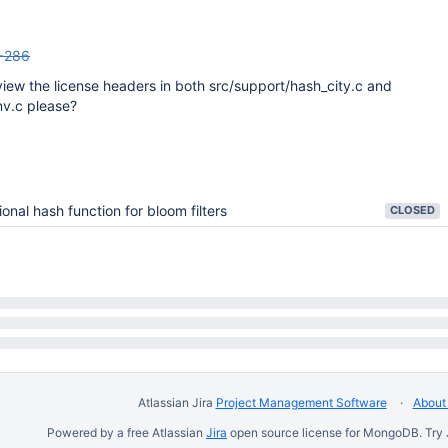
-286
view the license headers in both src/support/hash_city.c and
nv.c please?
ional hash function for bloom filters
CLOSED
Atlassian Jira
Project Management Software
About 
Powered by a free Atlassian
Jira
open source license for MongoDB. Try 