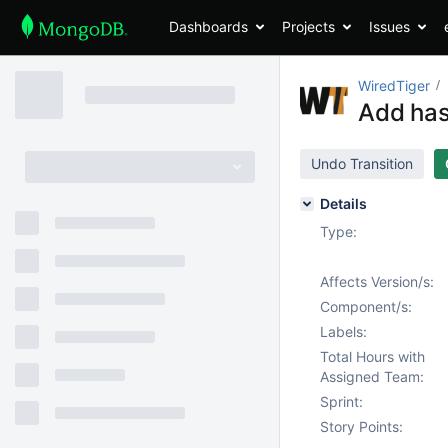
Dashboards
Projects
Issues
WiredTiger
Add has
Undo Transition
Details
Type:
Affects Version/s:
Component/s:
Labels:
Total Hours with
Assigned Team:
Sprint:
Story Points: