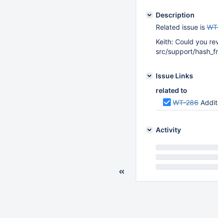
Description
Related issue is
WT
Keith: Could you re
src/support/hash_f
Issue Links
related to
WT-286
Addit
Activity