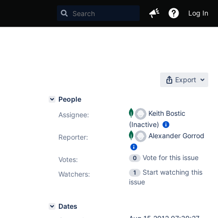
Log In
Export
People
Keith Bostic
Assignee:
(Inactive)
Alexander Gorrod
Reporter:
Vote for this issue
0
Votes
:
Start watching this
1
Watchers:
issue
Dates