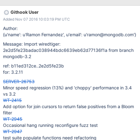
deflateEnd(last_zs)) != Z_OK && tret != Z_DATA_ERROR) 379 ret =
zlib_error(compressor, session, "deflateEnd", tret);
Githook User
/ext/compressors/zlib/zlib_compress.c: 374 in
Added Nov 07 2016 10:03:19 PM UTC
zlib_compress_raw() 368 compressor, session, "deflate end
block", ret); 369 goto err; 370 } 371 ret = 0; 372 } 373
Author:
{u'name': u'Ramon Fernandez', u'email': u'ramon@mongodb.com'}
Message: Import wiredtiger:
2e2d5fe23badac038944bdc6639eb62d77136f1a from branch
mongodb-3.2
ref: b11ed312ce..2e2d5fe23b
for: 3.2.11
SERVER-26753
Minor speed regression (13%) and 'choppy' performance in 3.4
vs 3.2
WT-2415
Add option for join cursors to return false positives from a Bloom
filter
WT-2945
Occasional hang running reconfigure fuzz test
WT-2947
test suite populate functions need refactoring