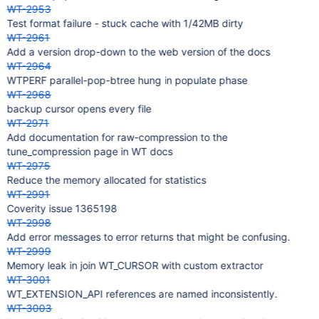
WT-2953
Test format failure - stuck cache with 1/42MB dirty
WT-2961
Add a version drop-down to the web version of the docs
WT-2964
WTPERF parallel-pop-btree hung in populate phase
WT-2968
backup cursor opens every file
WT-2971
Add documentation for raw-compression to the
tune_compression page in WT docs
WT-2975
Reduce the memory allocated for statistics
WT-2991
Coverity issue 1365198
WT-2998
Add error messages to error returns that might be confusing.
WT-2999
Memory leak in join WT_CURSOR with custom extractor
WT-3001
WT_EXTENSION_API references are named inconsistently.
WT-3003