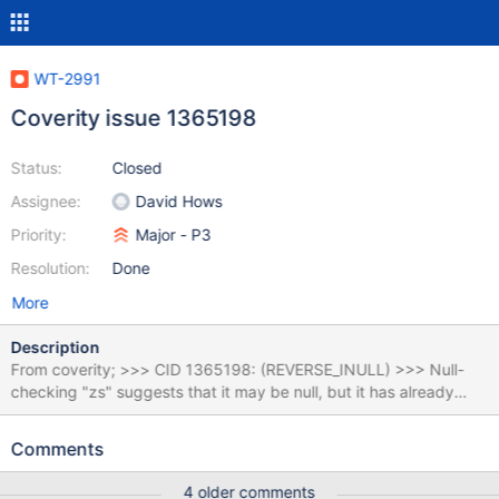
WT-2991
Coverity issue 1365198
Status:
Closed
Assignee:
David Hows
Priority:
Major - P3
Resolution:
Done
More
Description
From coverity; >>> CID 1365198: (REVERSE_INULL) >>> Null-
checking "zs" suggests that it may be null, but it has already
been dereferenced on all paths leading to the check. 374 err: if
(zs != NULL && 375 (tret = deflateEnd(zs)) != Z_OK && tret !=
Comments
Z_DATA_ERROR) 376 ret = zlib_error(compressor, session,
"deflateEnd", tret); 377 if (last_zs != NULL && 378 (tret =
4 older comments