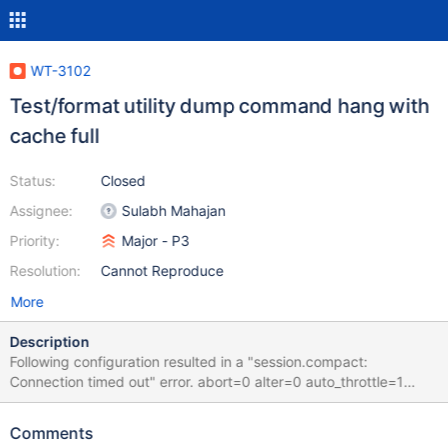
WT-3102
Test/format utility dump command hang with
cache full
Status:
Closed
Assignee:
Sulabh Mahajan
Priority:
Major - P3
Resolution:
Cannot Reproduce
More
Description
Following configuration resulted in a "session.compact:
Connection timed out" error. abort=0 alter=0 auto_throttle=1
backups=0 bitcnt=8 bloom=0 bloom_bit_count=50
bloom_hash_count=18 bloom_oldest=0 cache=3 checkpoints=1
Comments
checksum=uncompressed chunk_size=7 compaction=1