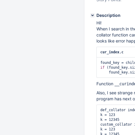
Description
Hi!
When I search in th
collator function c
looks like error ha
cur_index.c
if
 (found_key.si
Function
__curind
Also, I see strange
program has next o
def_collator inde
k = 123

k = 12345

custom_collator i
k = 123

k = 12345
