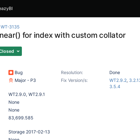
eazyBI
WT-3135
ear() for index with custom collator
Closed
Bug
Resolution:
Done
Major - P3
Fix Version/s:
WT2.9.2
,
3.2.1
3.5.4
WT2.9.0
,
WT2.9.1
None
None
83,699.585
Storage 2017-02-13
None