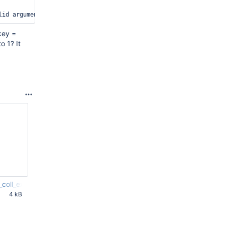
key =
o 1? It
coll_extr.c
4 kB
PM UTC