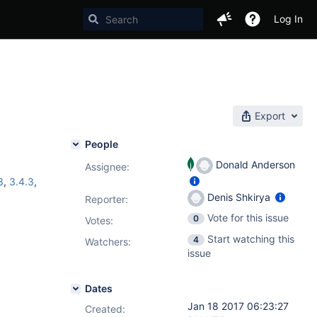
Log In
Export
People
Donald Anderson
Assignee:
3
,
3.4.3
,
Denis Shkirya
Reporter:
Vote for this issue
0
Votes
:
Start watching this
4
Watchers:
issue
Dates
Jan 18 2017 06:23:27
Created: