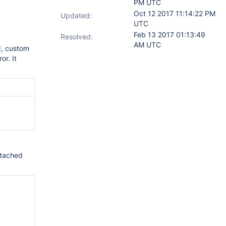
PM UTC
Oct 12 2017 11:14:22 PM
Updated:
UTC
Feb 13 2017 01:13:49
Resolved:
AM UTC
d, custom
or. It
ttached