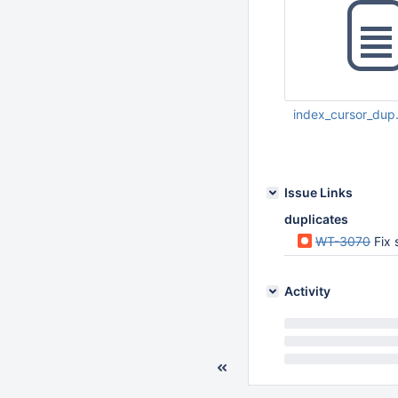
index_cursor_dup
Feb 14 2017 11:44:
Issue Links
duplicates
WT-3070
Fix 
Activity