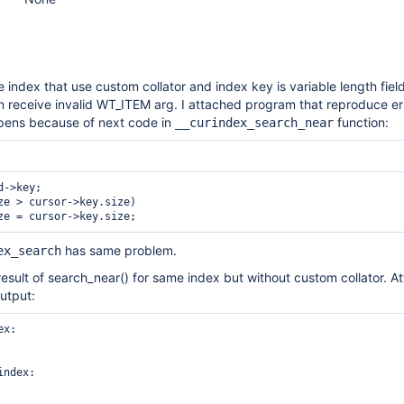
e index that use custom collator and index key is variable length fiel
an receive invalid WT_ITEM arg. I attached program that reproduce err
ppens because of next code in
function:
__curindex_search_near
ze > cursor->key.size)

has same problem.
ex_search
 result of search_near() for same index but without custom collator. A
utput:
x:

ndex:
