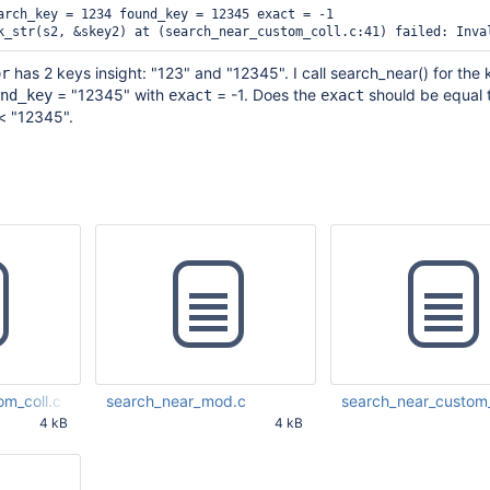
arch_key = 1234 found_key = 12345 exact = -1

has 2 keys insight: "123" and "12345". I call search_near() for the 
or
= "12345" with
= -1. Does the
should be equal t
nd_key
exact
exact
< "12345".
om_coll.c
search_near_mod.c
search_near_custom_
4 kB
4 kB
08 PM UTC
Jan 18 2017 09:35:17 PM UTC
Jan 19 2017 01:33:20 