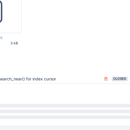
.c
3 kB
27 AM UTC
search_near() for index cursor
CLOSED