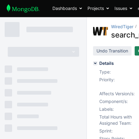
Dashboards
Projects
Issues
WiredTiger
search_n
Undo Transition
Details
Type:
Priority:
Affects Version/s:
Component/s:
Labels:
Total Hours with
Assigned Team:
Sprint:
Story Points: