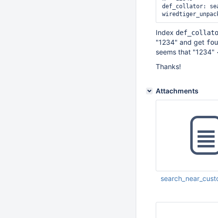
def_collator: se
Index
def_collat
"1234" and get
fou
seems that "1234" 
Thanks!
Attachments
search_near_cust
Jan 18 2017 05:45: