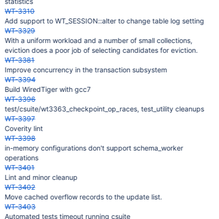
statistics
WT-3310
Add support to WT_SESSION::alter to change table log setting
WT-3329
With a uniform workload and a number of small collections,
eviction does a poor job of selecting candidates for eviction.
WT-3381
Improve concurrency in the transaction subsystem
WT-3394
Build WiredTiger with gcc7
WT-3396
test/csuite/wt3363_checkpoint_op_races, test_utility cleanups
WT-3397
Coverity lint
WT-3398
in-memory configurations don't support schema_worker
operations
WT-3401
Lint and minor cleanup
WT-3402
Move cached overflow records to the update list.
WT-3403
Automated tests timeout running csuite