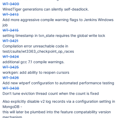
WT-3409
WiredTiger generations can silently self-deadlock.
WT-3413
Add more aggressive compile warning flags to Jenkins Windows
job
WT-3415
setting timestamp in txn_state requires the global write lock
WT-3421
Compilation error unreachable code in
test/csuite/wt3363_checkpoint_op_races
WT-3424
additional gcc 7.1 compile warnings.
WT-3425
workgen: add ability to reopen cursors
WT-3426
Add new wtperf configuration to automated performance testing
WT-3438
Don't tune eviction thread count when the count is fixed
Also explicitly disable v2 log records via a configuration setting in
MongoDB -
this will later be plumbed into the feature compatability version
mechanism.