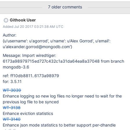
(cache_walk),statistics_log=(wait=60,sources=[file:],json=true)
7 older comments
Githook User
Added Jul 20 2017 03:21:38 AM UTC
Author:
{u'username': u'agorrod', u'name': u'Alex Gorrod', u'email':
u'alexander.gorrod@mongodb.com'}
Message: Import wiredtiger:
6173a98979715ed727c432c1a31da64ea8a37048 from branch
mongodb-3.6
ref: ff10db8811..6173a98979
for: 3.5.11
WT-3039
Enhance logging so new log files no longer need to wait for the
previous log file to be synced
WT-3138
Enhance eviction statistics
WT-3140
Enhance json mode statistics to better support per-dhandle