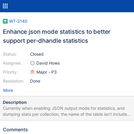
WT-3140
Enhance json mode statistics to better
support per-dhandle statistics
Status:
Closed
Assignee:
David Hows
Priority:
Major - P3
Resolution:
Done
More
Description
Currently when enabling JSON output mode for statistics, and
dumping stats per collection, the name of the table isn't included
in per-table output, so it's not possible to map the set of stats
back to a particular table. An example wiredtiger_config option
Comments
string that generates the unexpected output is: statistics=