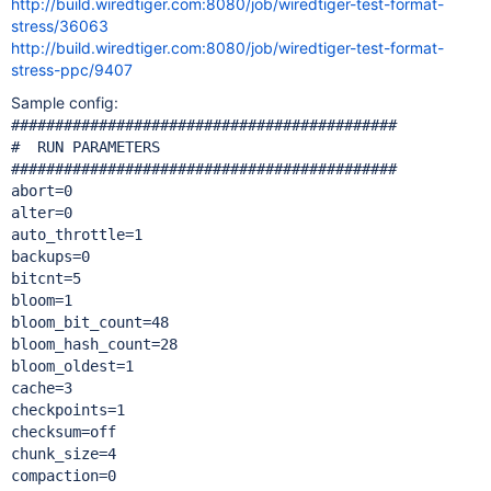
http://build.wiredtiger.com:8080/job/wiredtiger-test-format-
stress/36063
http://build.wiredtiger.com:8080/job/wiredtiger-test-format-
stress-ppc/9407
Sample config:
############################################

#  RUN PARAMETERS

############################################

abort=0

alter=0

auto_throttle=1

backups=0

bitcnt=5

bloom=1

bloom_bit_count=48

bloom_hash_count=28

bloom_oldest=1

cache=3

checkpoints=1

checksum=off

chunk_size=4

compaction=0
