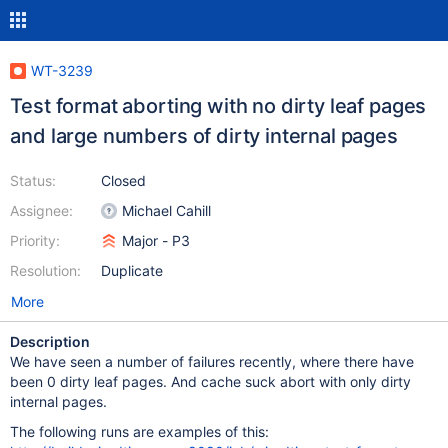
WT-3239
Test format aborting with no dirty leaf pages
and large numbers of dirty internal pages
Status:
Closed
Assignee:
Michael Cahill
Priority:
Major - P3
Resolution:
Duplicate
More
Description
We have seen a number of failures recently, where there have
been 0 dirty leaf pages. And cache suck abort with only dirty
internal pages.
The following runs are examples of this: