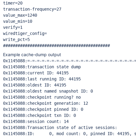
timer=20

transaction-frequency=27

value_max=1240

value_min=10

verify=1

wiredtiger_config=

write_pct=5

Example cache-dump output
0x1145088:=-=-=-=-=-=-=-=-=-=-=-=-=-=-=-=-=-=-=-=-=-=-=
0x1145088:transaction state dump

0x1145088:current ID: 44195

0x1145088:last running ID: 44195

0x1145088:oldest ID: 44195

0x1145088:oldest named snapshot ID: 0

0x1145088:checkpoint running? no

0x1145088:checkpoint generation: 12

0x1145088:checkpoint pinned ID: 0

0x1145088:checkpoint txn ID: 0

0x1145088:session count: 14

0x1145088:Transaction state of active sessions:

0x1145088:ID:      0, mod count: 0, pinned ID: 44195, s