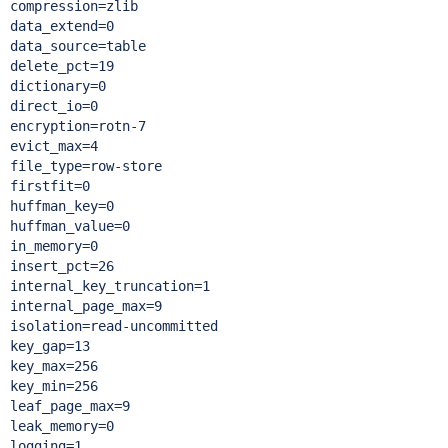
compression=zlib

data_extend=0

data_source=table

delete_pct=19

dictionary=0

direct_io=0

encryption=rotn-7

evict_max=4

file_type=row-store

firstfit=0

huffman_key=0

huffman_value=0

in_memory=0

insert_pct=26

internal_key_truncation=1

internal_page_max=9

isolation=read-uncommitted

key_gap=13

key_max=256

key_min=256

leaf_page_max=9

leak_memory=0

logging=1
