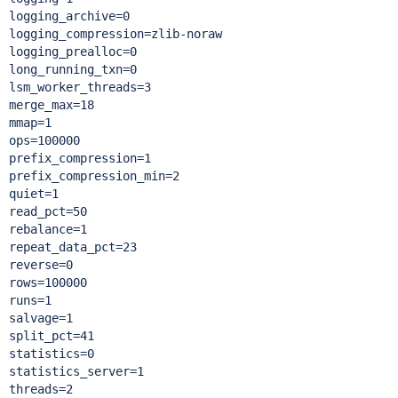
logging_archive=0

logging_compression=zlib-noraw

logging_prealloc=0

long_running_txn=0

lsm_worker_threads=3

merge_max=18

mmap=1

ops=100000

prefix_compression=1

prefix_compression_min=2

quiet=1

read_pct=50

rebalance=1

repeat_data_pct=23

reverse=0

rows=100000

runs=1

salvage=1

split_pct=41

statistics=0

statistics_server=1

threads=2
