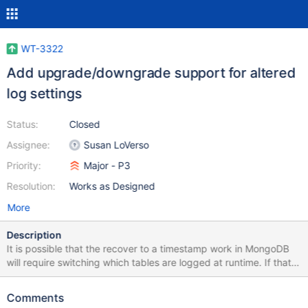
WT-3322
Add upgrade/downgrade support for altered
log settings
Status:
Closed
Assignee:
Susan LoVerso
Priority:
Major - P3
Resolution:
Works as Designed
More
Description
It is possible that the recover to a timestamp work in MongoDB
will require switching which tables are logged at runtime. If that
functionality is required - we need to consider if there are special
upgrade/downgrade steps, or a particular process that's
Comments
required to ensure it's safe to alter table settings. It's possible