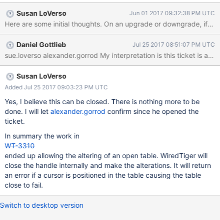
that the work to restart WiredTiger within a running MongoDB
Susan LoVerso
Jun 01 2017 09:32:38 PM UTC
server (SERVER-29213) will simplify what is needed from
WiredTiger.
Daniel Gottlieb
Jul 25 2017 08:51:07 PM UTC
Susan LoVerso
Added Jul 25 2017 09:03:23 PM UTC
Yes, I believe this can be closed. There is nothing more to be
done. I will let
alexander.gorrod
confirm since he opened the
ticket.
In summary the work in
WT-3310
ended up allowing the altering of an open table. WiredTiger will
close the handle internally and make the alterations. It will return
an error if a cursor is positioned in the table causing the table
close to fail.
Switch to desktop version