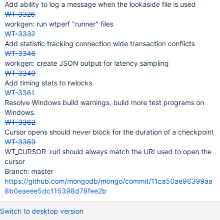
Add ability to log a message when the lookaside file is used
WT-3326
workgen: run wtperf "runner" files
WT-3332
Add statistic tracking connection wide transaction conflicts
WT-3346
workgen: create JSON output for latency sampling
WT-3349
Add timing stats to rwlocks
WT-3361
Resolve Windows build warnings, build more test programs on
Windows.
WT-3362
Cursor opens should never block for the duration of a checkpoint
WT-3369
WT_CURSOR->uri should always match the URI used to open the
cursor
Branch: master
https://github.com/mongodb/mongo/commit/11ca50ae96399aa
8b0eaeee5dc115398d78fee2b
Switch to desktop version