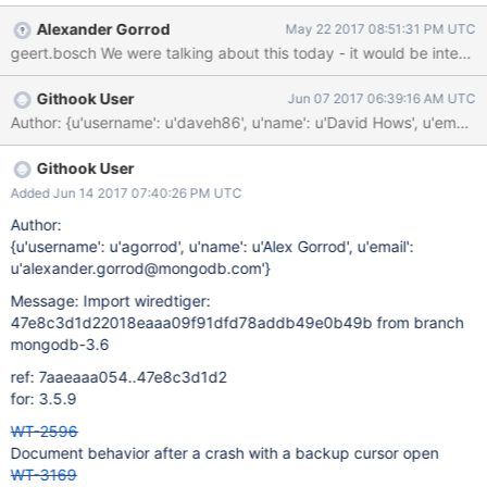
e/txn.i#L427
Alexander Gorrod
May 22 2017 08:51:31 PM UTC
geert.bosch We were talking about this today - it would be interes
Githook User
Jun 07 2017 06:39:16 AM UTC
Author: {u'username': u'daveh86', u'name': u'David Hows', u'em
Githook User
Added Jun 14 2017 07:40:26 PM UTC
Author:
{u'username': u'agorrod', u'name': u'Alex Gorrod', u'email':
u'alexander.gorrod@mongodb.com'}
Message: Import wiredtiger:
47e8c3d1d22018eaaa09f91dfd78addb49e0b49b from branch
mongodb-3.6
ref: 7aaeaaa054..47e8c3d1d2
for: 3.5.9
WT-2596
Document behavior after a crash with a backup cursor open
WT-3169