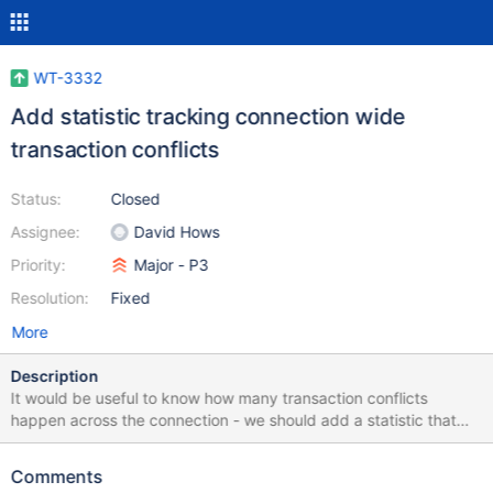
WT-3332
Add statistic tracking connection wide
transaction conflicts
Status:
Closed
Assignee:
David Hows
Priority:
Major - P3
Resolution:
Fixed
More
Description
It would be useful to know how many transaction conflicts
happen across the connection - we should add a statistic that
tracks that information. There is already a statistic for the data
source equivalent:
Comments
https://github.com/wiredtiger/wiredtiger/blob/develop/src/includ