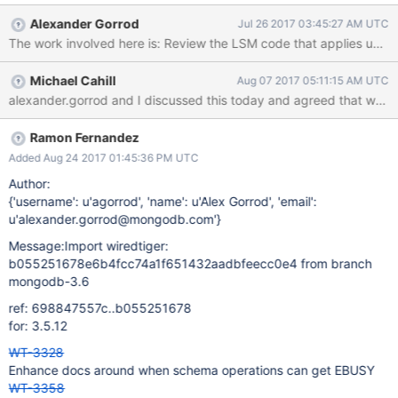
new chunk, but writes updates for old transaction IDs into any
Alexander Gorrod
Jul 26 2017 03:45:27 AM UTC
previous chunk with an overlapping snapshot ID, so we can
reliably detect conflicts.
Michael Cahill
Aug 07 2017 05:11:15 AM UTC
Ramon Fernandez
Added Aug 24 2017 01:45:36 PM UTC
Author:
{'username': u'agorrod', 'name': u'Alex Gorrod', 'email':
u'alexander.gorrod@mongodb.com'}
Message:Import wiredtiger:
b055251678e6b4fcc74a1f651432aadbfeecc0e4 from branch
mongodb-3.6
ref: 698847557c..b055251678
for: 3.5.12
WT-3328
Enhance docs around when schema operations can get EBUSY
WT-3358