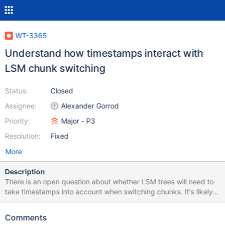
WT-3365
Understand how timestamps interact with
LSM chunk switching
Status:
Closed
Assignee:
Alexander Gorrod
Priority:
Major - P3
Resolution:
Fixed
More
Description
There is an open question about whether LSM trees will need to
take timestamps into account when switching chunks. It's likely
that there isn't anything to do here, but we should come to a
definite conclusion. The corollary is what LSM does with
Comments
transaction IDs when switching chunks. It currently switches in a