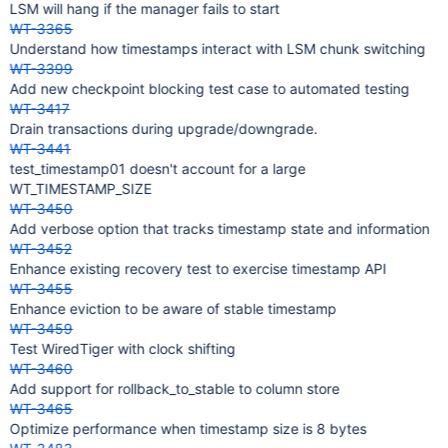
LSM will hang if the manager fails to start
WT-3365
Understand how timestamps interact with LSM chunk switching
WT-3399
Add new checkpoint blocking test case to automated testing
WT-3417
Drain transactions during upgrade/downgrade.
WT-3441
test_timestamp01 doesn't account for a large
WT_TIMESTAMP_SIZE
WT-3450
Add verbose option that tracks timestamp state and information
WT-3452
Enhance existing recovery test to exercise timestamp API
WT-3455
Enhance eviction to be aware of stable timestamp
WT-3459
Test WiredTiger with clock shifting
WT-3460
Add support for rollback_to_stable to column store
WT-3465
Optimize performance when timestamp size is 8 bytes