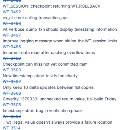
WT-3483
WT_SESSION::checkpoint returning WT_ROLLBACK
WT-3492
ex_all.c not calling transaction_ops
WT-3493
wt_verbose_dump_txn should display timestamp information
WT-3497
Improve logging message when hitting the WT session limits
WT-3498
Incorrect data read after caching overflow items
WT-3499
Checkpoint can miss not yet committed item
WT-3500
New timestamp-abort test is too chatty
WT-3502
Only keep 10 delta updates between full copies
WT-3503
Coverity 1379333: unchecked return value, full-build Friday
WT-3508
timestamp-abort bug in verification phase
WT-3509
__wt_illegal_value doesn't always provide a failure location
WT-3514