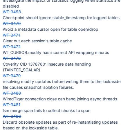
Investigate the impact of statistics logging when statistics are
disabled
WT-3458
Checkpoint should ignore stable_timestamp for logged tables
WT-3470
Avoid a metadata cursor open for table open/drop
WT-3471
Clear out each session's table cache
WT-3472
WT_CURSOR.modify has incorrect API wrapping macros
WT-3478
Coverity CID 1378760: Insecure data handling
(TAINTED_SCALAR)
WT-3479
resolving modify updates before writing them to the lookaside
file causes snapshot isolation failures.
WT-3480
WiredTiger connection close can hang joining async threads
WT-3481
lsm merge span fails to collect chunks to span
WT-3486
Discard obsolete updates as part of re-instantiating updates
based on the lookaside table.