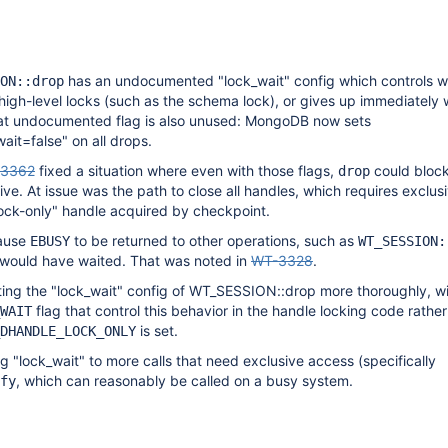
has an undocumented "lock_wait" config which controls w
ON::drop
 high-level locks (such as the schema lock), or gives up immediately
hat undocumented flag is also unused: MongoDB now sets
ait=false" on all drops.
3362
fixed a situation where even with those flags,
could block
drop
ve. At issue was the path to close all handles, which requires exclus
"lock-only" handle acquired by checkpoint.
ause
to be returned to other operations, such as
EBUSY
WT_SESSION:
t would have waited. That was noted in
WT-3328
.
ing the "lock_wait" config of WT_SESSION::drop more thoroughly, wi
flag that control this behavior in the handle locking code rather
WAIT
is set.
DHANDLE_LOCK_ONLY
g "lock_wait" to more calls that need exclusive access (specifically
, which can reasonably be called on a busy system.
fy