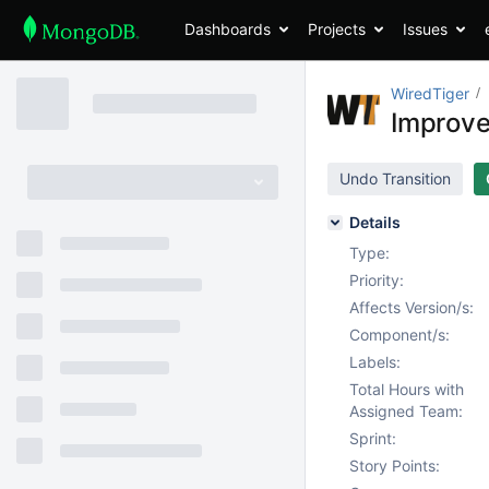
Dashboards
Projects
Issues
WiredTiger
Improve
Undo Transition
Details
Type:
Priority:
Affects Version/s:
Component/s:
Labels:
Total Hours with
Assigned Team:
Sprint:
Story Points: