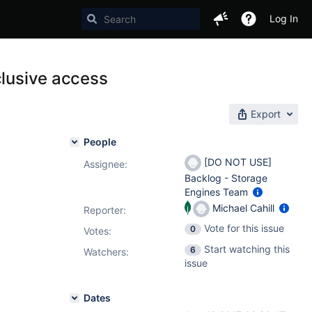
Log In
clusive access
Export
People
[DO NOT USE]
Assignee:
Backlog - Storage
Engines Team
Michael Cahill
Reporter:
Vote for this issue
0
Votes
:
Start watching this
6
Watchers:
issue
Dates