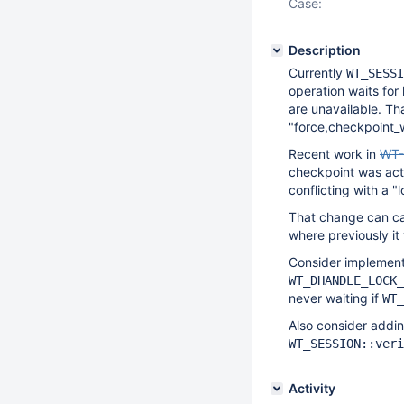
Case:
Description
Currently
WT_SESSI
operation waits for
are unavailable. T
"force,checkpoint_w
Recent work in
WT-
checkpoint was acti
conflicting with a 
That change can c
where previously i
Consider implement
WT_DHANDLE_LOCK_
never waiting if
WT_
Also consider addin
WT_SESSION::veri
Activity