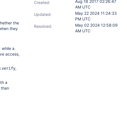
Aug 18 2017 02:26:47
Created:
AM UTC
May 22 2024 11:24:33
Updated:
PM UTC
hether the
May 02 2024 12:58:09
Resolved:
 when they
AM UTC
 while a
ive access,
,
:verify
th a
 than