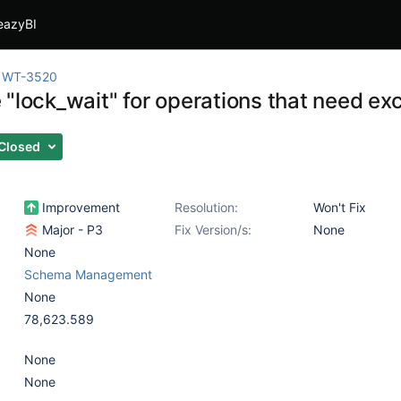
eazyBI
WT-3520
 "lock_wait" for operations that need ex
Closed
Improvement
Resolution:
Won't Fix
Major - P3
Fix Version/s:
None
None
Schema Management
None
78,623.589
None
None