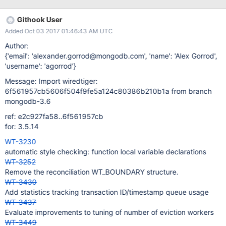
unable to read root page from file:bucket64-000010.lsm:
WT_ERROR: non-specific WiredTiger error >
Githook User
[1506341229:114665][25424:0x7fffef6a8700], lsm-worker:
Added Oct 03 2017 01:46:43 AM UTC
Error in LSM worker thread 2: WT_ERROR: non-specific
WiredTiger error > [1506341229:114706]
Author:
[25424:0x7fffef6a8700], lsm-worker: the process must exit and
{'email': 'alexander.gorrod@mongodb.com', 'name': 'Alex Gorrod',
restart: WT_PANIC: WiredTiger library panic > [Thread
'username': 'agorrod'}
0x7fffef6a8700 (LWP 25446) exited] hence i wondered, if LSM
Message: Import wiredtiger:
doesn't support key_format = 'r' ? Thanks
6f561957cb5606f504f9fe5a124c80386b210b1a from branch
mongodb-3.6
ref: e2c927fa58..6f561957cb
for: 3.5.14
WT-3230
automatic style checking: function local variable declarations
WT-3252
Remove the reconciliation WT_BOUNDARY structure.
WT-3430
Add statistics tracking transaction ID/timestamp queue usage
WT-3437
Evaluate improvements to tuning of number of eviction workers
WT-3449