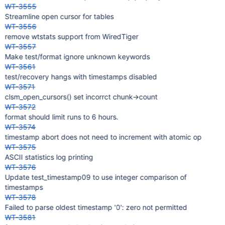
WT-3555
Streamline open cursor for tables
WT-3556
remove wtstats support from WiredTiger
WT-3557
Make test/format ignore unknown keywords
WT-3561
test/recovery hangs with timestamps disabled
WT-3571
clsm_open_cursors() set incorrct chunk->count
WT-3572
format should limit runs to 6 hours.
WT-3574
timestamp abort does not need to increment with atomic op
WT-3575
ASCII statistics log printing
WT-3576
Update test_timestamp09 to use integer comparison of
timestamps
WT-3578
Failed to parse oldest timestamp '0': zero not permitted
WT-3581