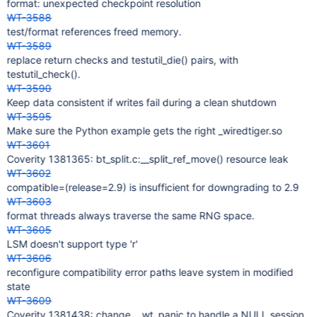
format: unexpected checkpoint resolution
WT-3588
test/format references freed memory.
WT-3589
replace return checks and testutil_die() pairs, with
testutil_check().
WT-3590
Keep data consistent if writes fail during a clean shutdown
WT-3595
Make sure the Python example gets the right _wiredtiger.so
WT-3601
Coverity 1381365: bt_split.c:__split_ref_move() resource leak
WT-3602
compatible=(release=2.9) is insufficient for downgrading to 2.9
WT-3603
format threads always traverse the same RNG space.
WT-3605
LSM doesn't support type 'r'
WT-3606
reconfigure compatibility error paths leave system in modified
state
WT-3609
Coverity 1381438: change __wt_panic to handle a NULL session