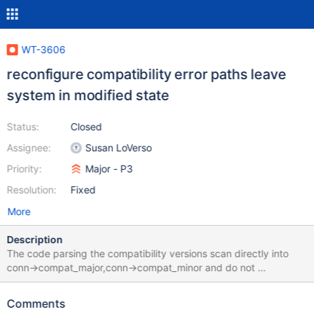
WT-3606
reconfigure compatibility error paths leave
system in modified state
Status:
Closed
Assignee:
Susan LoVerso
Priority:
Major - P3
Resolution:
Fixed
More
Description
The code parsing the compatibility versions scan directly into
conn->compat_major,conn->compat_minor and do not
restore/reset those on error. The fix is to scan into local variables
and then set into the connection after all error checking.
Comments