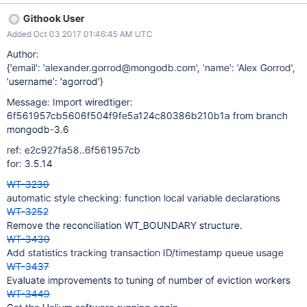
Githook User
Added Oct 03 2017 01:46:45 AM UTC
Author:
{'email': 'alexander.gorrod@mongodb.com', 'name': 'Alex Gorrod',
'username': 'agorrod'}
Message: Import wiredtiger:
6f561957cb5606f504f9fe5a124c80386b210b1a from branch
mongodb-3.6
ref: e2c927fa58..6f561957cb
for: 3.5.14
WT-3230
automatic style checking: function local variable declarations
WT-3252
Remove the reconciliation WT_BOUNDARY structure.
WT-3430
Add statistics tracking transaction ID/timestamp queue usage
WT-3437
Evaluate improvements to tuning of number of eviction workers
WT-3449