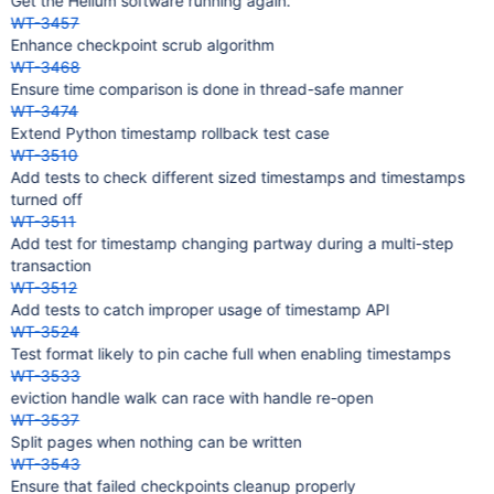
Get the Helium software running again.
WT-3457
Enhance checkpoint scrub algorithm
WT-3468
Ensure time comparison is done in thread-safe manner
WT-3474
Extend Python timestamp rollback test case
WT-3510
Add tests to check different sized timestamps and timestamps
turned off
WT-3511
Add test for timestamp changing partway during a multi-step
transaction
WT-3512
Add tests to catch improper usage of timestamp API
WT-3524
Test format likely to pin cache full when enabling timestamps
WT-3533
eviction handle walk can race with handle re-open
WT-3537
Split pages when nothing can be written
WT-3543
Ensure that failed checkpoints cleanup properly