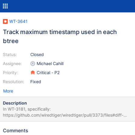
WT-3641
Track maximum timestamp used in each
btree
Status:
Closed
Assignee:
Michael Cahill
Priority:
Critical - P2
Resolution:
Fixed
More
Description
In WT-3181, specifically:
https://github.com/wiredtiger/wiredtiger/pull/3373/files#diff-
a6c8d99189e5865e35b893d6792f1165L694 – the logic around
updating btree->rec_max_txn was unintentionally flipped. This
Comments
can lead to clean pages being evicted when they contain