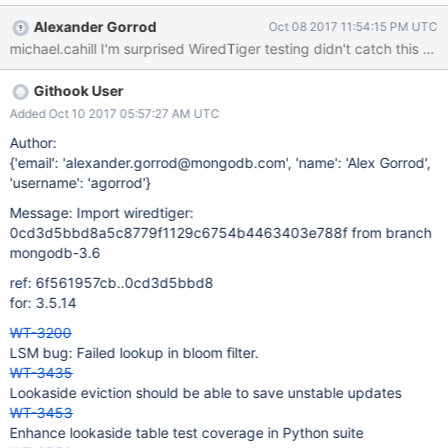
updates that could be required by queries.
Alexander Gorrod
Oct 08 2017 11:54:15 PM UTC
michael.cahill I'm surprised WiredTiger testing didn't catch this on
Githook User
Added Oct 10 2017 05:57:27 AM UTC
Author:
{'email': 'alexander.gorrod@mongodb.com', 'name': 'Alex Gorrod',
'username': 'agorrod'}
Message: Import wiredtiger:
0cd3d5bbd8a5c8779f1129c6754b4463403e788f from branch
mongodb-3.6
ref: 6f561957cb..0cd3d5bbd8
for: 3.5.14
WT-3200
LSM bug: Failed lookup in bloom filter.
WT-3435
Lookaside eviction should be able to save unstable updates
WT-3453
Enhance lookaside table test coverage in Python suite