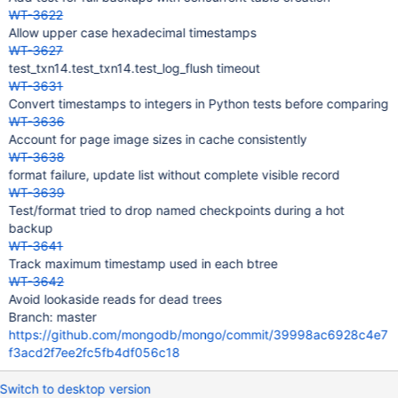
WT-3622
Allow upper case hexadecimal timestamps
WT-3627
test_txn14.test_txn14.test_log_flush timeout
WT-3631
Convert timestamps to integers in Python tests before comparing
WT-3636
Account for page image sizes in cache consistently
WT-3638
format failure, update list without complete visible record
WT-3639
Test/format tried to drop named checkpoints during a hot
backup
WT-3641
Track maximum timestamp used in each btree
WT-3642
Avoid lookaside reads for dead trees
Branch: master
https://github.com/mongodb/mongo/commit/39998ac6928c4e7
f3acd2f7ee2fc5fb4df056c18
Switch to desktop version