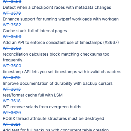
WT-3559
Detect when a checkpoint races with metadata changes
WT-3579
Enhance support for running wtperf workloads with workgen
WT-3582
Cache stuck full of internal pages
WT-3593
Add an API to enforce consistent use of timestamps (#3667)
WT-3599
reconciliation calculates block matching checksums too
frequently.
WT-3600
timestamp API lets you set timestamps with invalid characters
WT-3612
Improve documentation of durability with backup cursors
WT-3613
test/format cache full with LSM
WT-3618
WT remove solaris from evergreen builds
WT-3620
POSIX thread attribute structures must be destroyed
WT-3621
Add test for full backups with concurrent table creation