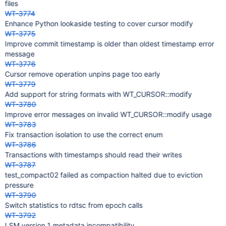
files
WT-3774
Enhance Python lookaside testing to cover cursor modify
WT-3775
Improve commit timestamp is older than oldest timestamp error
message
WT-3776
Cursor remove operation unpins page too early
WT-3779
Add support for string formats with WT_CURSOR::modify
WT-3780
Improve error messages on invalid WT_CURSOR::modify usage
WT-3783
Fix transaction isolation to use the correct enum
WT-3786
Transactions with timestamps should read their writes
WT-3787
test_compact02 failed as compaction halted due to eviction
pressure
WT-3790
Switch statistics to rdtsc from epoch calls
WT-3792
LSM version 1 metadata incompatibility