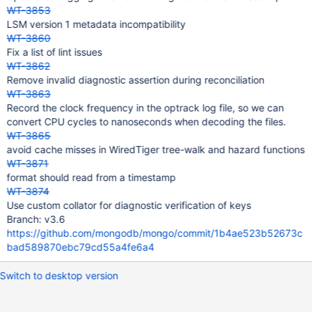
WT-3853
LSM version 1 metadata incompatibility
WT-3860
Fix a list of lint issues
WT-3862
Remove invalid diagnostic assertion during reconciliation
WT-3863
Record the clock frequency in the optrack log file, so we can
convert CPU cycles to nanoseconds when decoding the files.
WT-3865
avoid cache misses in WiredTiger tree-walk and hazard functions
WT-3871
format should read from a timestamp
WT-3874
Use custom collator for diagnostic verification of keys
Branch: v3.6
https://github.com/mongodb/mongo/commit/1b4ae523b52673c
bad589870ebc79cd55a4fe6a4
Switch to desktop version