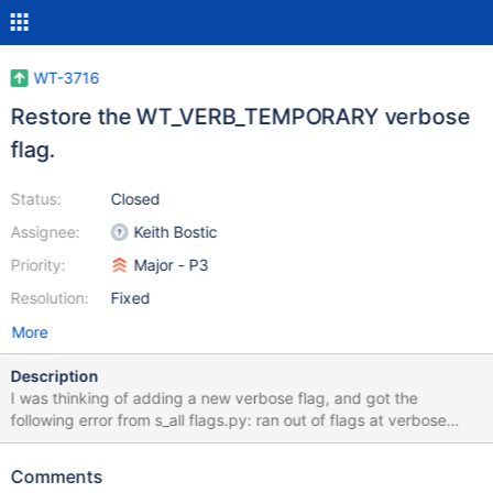
WT-3716
Restore the WT_VERB_TEMPORARY verbose
flag.
Status:
Closed
Assignee:
Keith Bostic
Priority:
Major - P3
Resolution:
Fixed
More
Description
I was thinking of adding a new verbose flag, and got the
following error from s_all flags.py: ran out of flags at verbose
method All flags in WiredTiger (except for one in logging) are 32
bits, which limits us to 32 different flag values. I can see a few
Comments
options for fixing this, but none are particularly appealing: 1)