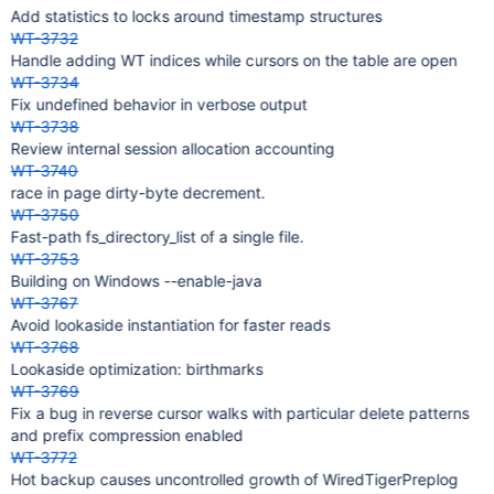
Add statistics to locks around timestamp structures
WT-3732
Handle adding WT indices while cursors on the table are open
WT-3734
Fix undefined behavior in verbose output
WT-3738
Review internal session allocation accounting
WT-3740
race in page dirty-byte decrement.
WT-3750
Fast-path fs_directory_list of a single file.
WT-3753
Building on Windows --enable-java
WT-3767
Avoid lookaside instantiation for faster reads
WT-3768
Lookaside optimization: birthmarks
WT-3769
Fix a bug in reverse cursor walks with particular delete patterns
and prefix compression enabled
WT-3772
Hot backup causes uncontrolled growth of WiredTigerPreplog