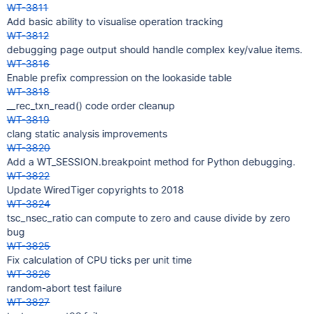
WT-3811
Add basic ability to visualise operation tracking
WT-3812
debugging page output should handle complex key/value items.
WT-3816
Enable prefix compression on the lookaside table
WT-3818
__rec_txn_read() code order cleanup
WT-3819
clang static analysis improvements
WT-3820
Add a WT_SESSION.breakpoint method for Python debugging.
WT-3822
Update WiredTiger copyrights to 2018
WT-3824
tsc_nsec_ratio can compute to zero and cause divide by zero
bug
WT-3825
Fix calculation of CPU ticks per unit time
WT-3826
random-abort test failure
WT-3827