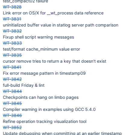
test_compact02 failure
WT-3828
Link error on OS/X for __wt_process data reference
WT-3831
uninitialized buffer value in statlog server path comparison
WT-3832
Fixup shell script warning messages
WT-3833
test/format cache_minimum value error
WT-3835
cursor remove tries to return a key that doesn't exist
WT-3841
Fix error message pattern in timestamp09
WT-3842
full-build Friday & lint
WT-3844
Checkpoints can hang on limbo pages
WT-3845
Compiler warning in examples using GCC 5.4.0
WT-3846
Refine operation tracking visualization tool
WT-3852
Update debugging when committing at an earlier timestamp