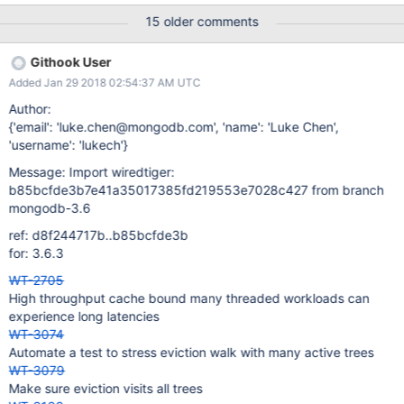
Change all of our flags to be 64 bits. 2) Change just the verbose
15 older comments
flags to be 64 bits. 3) Change how verbose is implemented to
not use the standard flag checking mechanism. Method Benefits
Githook User
Disadvantages Extend all Keeps flags usage consistent and
Added Jan 29 2018 02:54:37 AM UTC
simple We expose flags fields via our public API, so we'd either
need to change our API or have some horrible munging at that
Author:
layer. A fairly invasive change. Will change some potentially size
{'email': 'luke.chen@mongodb.com', 'name': 'Luke Chen',
sensitive structures (eg: WT_ITEM) Extend verbose Minimal code
'username': 'lukech'}
changes Means we'd have two sets of macros, and need to know
Message: Import wiredtiger:
the size of the flags being used to choose the right one. Need to
b85bcfde3b7e41a35017385fd219553e7028c427 from branch
extend scripting
mongodb-3.6
ref: d8f244717b..b85bcfde3b
for: 3.6.3
WT-2705
High throughput cache bound many threaded workloads can
experience long latencies
WT-3074
Automate a test to stress eviction walk with many active trees
WT-3079
Make sure eviction visits all trees