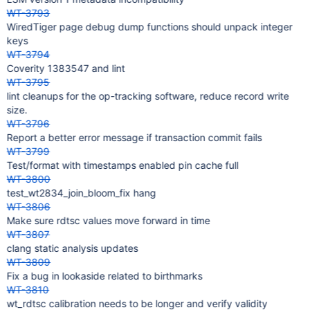
WT-3793
WiredTiger page debug dump functions should unpack integer
keys
WT-3794
Coverity 1383547 and lint
WT-3795
lint cleanups for the op-tracking software, reduce record write
size.
WT-3796
Report a better error message if transaction commit fails
WT-3799
Test/format with timestamps enabled pin cache full
WT-3800
test_wt2834_join_bloom_fix hang
WT-3806
Make sure rdtsc values move forward in time
WT-3807
clang static analysis updates
WT-3809
Fix a bug in lookaside related to birthmarks
WT-3810
wt_rdtsc calibration needs to be longer and verify validity