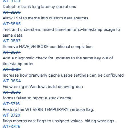
WT-3133
Detect or track long latency operations
WT-3295
Allow LSM to merge into custom data sources
WT-3565
Test and understand mixed timestamp/no-timestamp usage to
same data
WT-3587
Remove HAVE_VERBOSE conditional compilation
WT-3597
Add a diagnostic check for updates to the same key out of
timestamp order
WT-3632
Increase how granularly cache usage settings can be configured
WT-3654
Fix warning in Windows build on evergreen
WT-3695
format failed to report a stuck cache
WT-3716
Restore the WT_VERB_TEMPORARY verbose flag.
WT-3720
flags macros cast flags to unsigned values, hiding warnings.
WT-3725