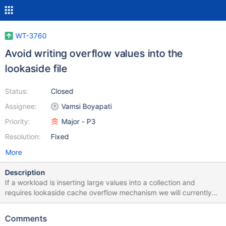
WT-3760
Avoid writing overflow values into the
lookaside file
Status:
Closed
Assignee:
Vamsi Boyapati
Priority:
Major - P3
Resolution:
Fixed
More
Description
If a workload is inserting large values into a collection and
requires lookaside cache overflow mechanism we will currently
create overflow records for them. It would be better if we added
the items on page.
Comments