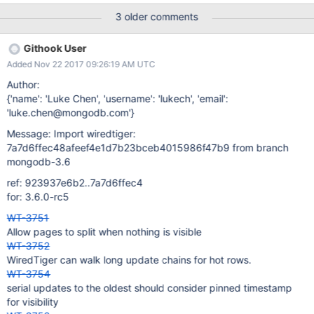
3 older comments
Githook User
Added Nov 22 2017 09:26:19 AM UTC
Author:
{'name': 'Luke Chen', 'username': 'lukech', 'email':
'luke.chen@mongodb.com'}
Message: Import wiredtiger:
7a7d6ffec48afeef4e1d7b23bceb4015986f47b9 from branch
mongodb-3.6
ref: 923937e6b2..7a7d6ffec4
for: 3.6.0-rc5
WT-3751
Allow pages to split when nothing is visible
WT-3752
WiredTiger can walk long update chains for hot rows.
WT-3754
serial updates to the oldest should consider pinned timestamp
for visibility