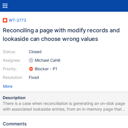
WT-3773
Reconciling a page with modify records and
lookaside can choose wrong values
Status:
Closed
Assignee:
Michael Cahill
Priority:
Blocker - P1
Resolution:
Fixed
More
Description
There is a case when reconciliation is generating an on-disk page
with associated lookaside entries, from an in-memory page that
has a set of modify updates where the wrong visibility check is
applied, which can lead to the wrong version of data being
Comments
saved. We need to fix the visibility check.