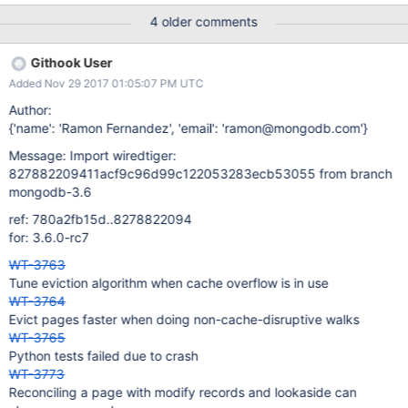
4 older comments
Githook User
Added Nov 29 2017 01:05:07 PM UTC
Author:
{'name': 'Ramon Fernandez', 'email': 'ramon@mongodb.com'}
Message: Import wiredtiger:
827882209411acf9c96d99c122053283ecb53055 from branch
mongodb-3.6
ref: 780a2fb15d..8278822094
for: 3.6.0-rc7
WT-3763
Tune eviction algorithm when cache overflow is in use
WT-3764
Evict pages faster when doing non-cache-disruptive walks
WT-3765
Python tests failed due to crash
WT-3773
Reconciling a page with modify records and lookaside can