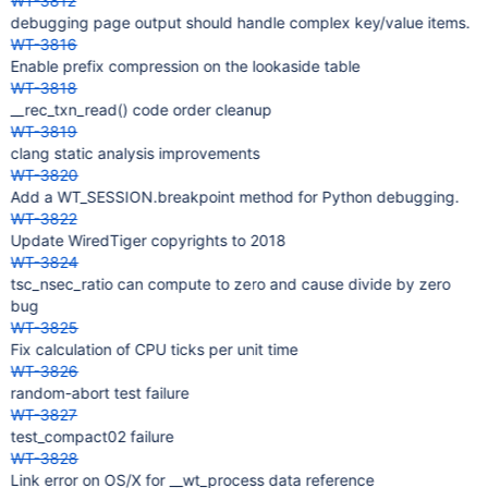
WT-3812
debugging page output should handle complex key/value items.
WT-3816
Enable prefix compression on the lookaside table
WT-3818
__rec_txn_read() code order cleanup
WT-3819
clang static analysis improvements
WT-3820
Add a WT_SESSION.breakpoint method for Python debugging.
WT-3822
Update WiredTiger copyrights to 2018
WT-3824
tsc_nsec_ratio can compute to zero and cause divide by zero
bug
WT-3825
Fix calculation of CPU ticks per unit time
WT-3826
random-abort test failure
WT-3827
test_compact02 failure
WT-3828
Link error on OS/X for __wt_process data reference