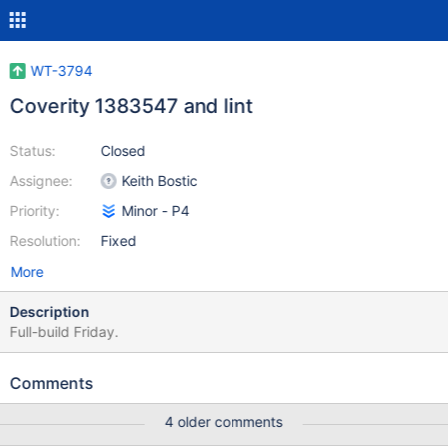
WT-3794
Coverity 1383547 and lint
Status:
Closed
Assignee:
Keith Bostic
Priority:
Minor - P4
Resolution:
Fixed
More
Description
Full-build Friday.
Comments
4 older comments