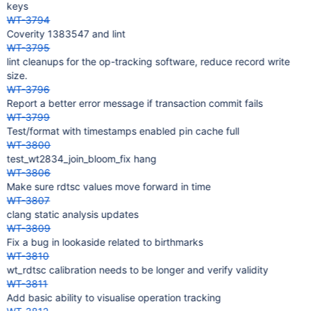
keys
WT-3794
Coverity 1383547 and lint
WT-3795
lint cleanups for the op-tracking software, reduce record write
size.
WT-3796
Report a better error message if transaction commit fails
WT-3799
Test/format with timestamps enabled pin cache full
WT-3800
test_wt2834_join_bloom_fix hang
WT-3806
Make sure rdtsc values move forward in time
WT-3807
clang static analysis updates
WT-3809
Fix a bug in lookaside related to birthmarks
WT-3810
wt_rdtsc calibration needs to be longer and verify validity
WT-3811
Add basic ability to visualise operation tracking