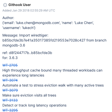
Githook User
Added Jan 29 2018 02:55:29 AM UTC
Author:
{'email': 'luke.chen@mongodb.com', 'name': 'Luke Chen',
'username': 'lukech'}
Message: Import wiredtiger:
b85bcfde3b7e41a35017385fd219553e7028c427 from branch
mongodb-3.6
ref: d8f244717b..b85bcfde3b
for: 3.6.3
WT-2705
High throughput cache bound many threaded workloads can
experience long latencies
WT-3074
Automate a test to stress eviction walk with many active trees
WT-3079
Make sure eviction visits all trees
WT-3133
Detect or track long latency operations
WT-3295