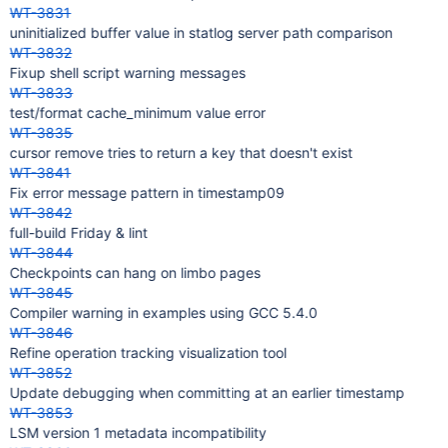
WT-3831
uninitialized buffer value in statlog server path comparison
WT-3832
Fixup shell script warning messages
WT-3833
test/format cache_minimum value error
WT-3835
cursor remove tries to return a key that doesn't exist
WT-3841
Fix error message pattern in timestamp09
WT-3842
full-build Friday & lint
WT-3844
Checkpoints can hang on limbo pages
WT-3845
Compiler warning in examples using GCC 5.4.0
WT-3846
Refine operation tracking visualization tool
WT-3852
Update debugging when committing at an earlier timestamp
WT-3853
LSM version 1 metadata incompatibility