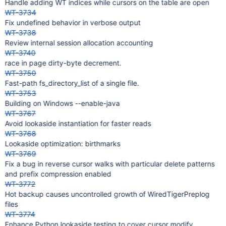
Handle adding WT indices while cursors on the table are open
WT-3734
Fix undefined behavior in verbose output
WT-3738
Review internal session allocation accounting
WT-3740
race in page dirty-byte decrement.
WT-3750
Fast-path fs_directory_list of a single file.
WT-3753
Building on Windows --enable-java
WT-3767
Avoid lookaside instantiation for faster reads
WT-3768
Lookaside optimization: birthmarks
WT-3769
Fix a bug in reverse cursor walks with particular delete patterns
and prefix compression enabled
WT-3772
Hot backup causes uncontrolled growth of WiredTigerPreplog
files
WT-3774
Enhance Python lookaside testing to cover cursor modify