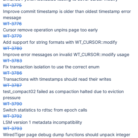
WT-3775
Improve commit timestamp is older than oldest timestamp error
message
WT-3776
Cursor remove operation unpins page too early
WT-3779
Add support for string formats with WT_CURSOR::modify
WT-3780
Improve error messages on invalid WT_CURSOR::modify usage
WT-3783
Fix transaction isolation to use the correct enum
WT-3786
Transactions with timestamps should read their writes
WT-3787
test_compact02 failed as compaction halted due to eviction
pressure
WT-3790
Switch statistics to rdtsc from epoch calls
WT-3792
LSM version 1 metadata incompatibility
WT-3793
WiredTiger page debug dump functions should unpack integer