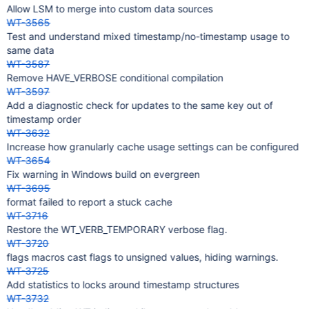
Allow LSM to merge into custom data sources
WT-3565
Test and understand mixed timestamp/no-timestamp usage to
same data
WT-3587
Remove HAVE_VERBOSE conditional compilation
WT-3597
Add a diagnostic check for updates to the same key out of
timestamp order
WT-3632
Increase how granularly cache usage settings can be configured
WT-3654
Fix warning in Windows build on evergreen
WT-3695
format failed to report a stuck cache
WT-3716
Restore the WT_VERB_TEMPORARY verbose flag.
WT-3720
flags macros cast flags to unsigned values, hiding warnings.
WT-3725
Add statistics to locks around timestamp structures
WT-3732