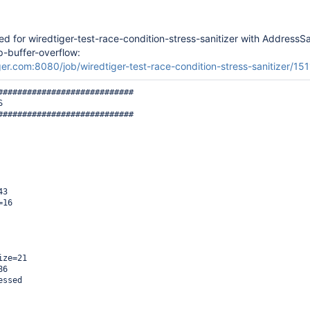
led for wiredtiger-test-race-condition-stress-sanitizer with AddressSa
p-buffer-overflow:
iger.com:8080/job/wiredtiger-test-race-condition-stress-sanitizer/15
############################



############################

3

16

ze=21

6

ssed
