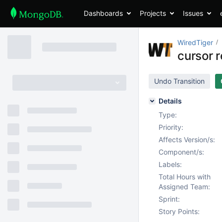
Dashboards
Projects
Issues
WiredTiger
cursor r
Undo Transition
Details
Type:
Priority:
Affects Version/s:
Component/s:
Labels:
Total Hours with
Assigned Team:
Sprint:
Story Points: