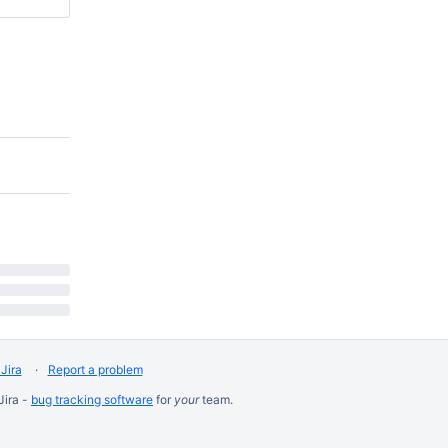
Jira
Report a problem
Jira -
bug tracking software
for
your
team.
8:9
