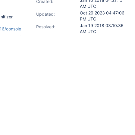
Jan 10 2018 04:21:15
Created:
AM UTC
Oct 29 2023 04:47:06
Updated:
nitizer
PM UTC
Jan 19 2018 03:10:36
Resolved:
116/console
AM UTC