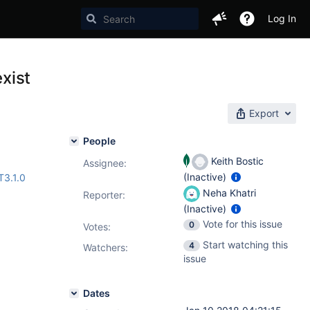
Log In
exist
Export
People
Keith Bostic
Assignee:
(Inactive)
3.1.0
Neha Khatri
Reporter:
(Inactive)
Vote for this issue
0
Votes
:
Start watching this
4
Watchers:
issue
Dates