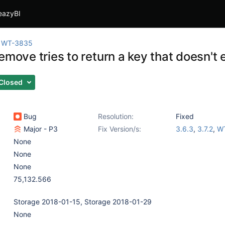
eazyBI
WT-3835
emove tries to return a key that doesn't 
Closed
Bug
Resolution:
Fixed
Major - P3
Fix Version/s:
3.6.3
,
3.7.2
,
WT
None
None
None
75,132.566
Storage 2018-01-15, Storage 2018-01-29
None