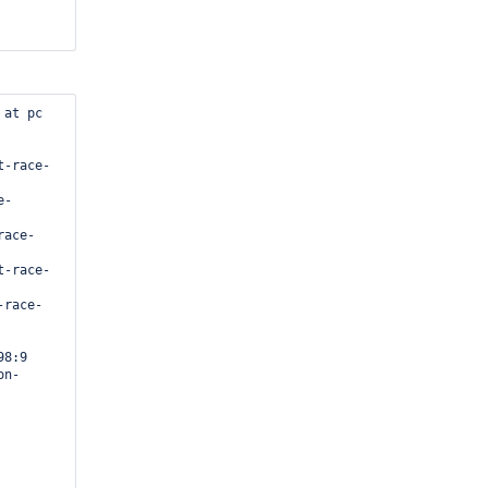
at pc 
8:9
