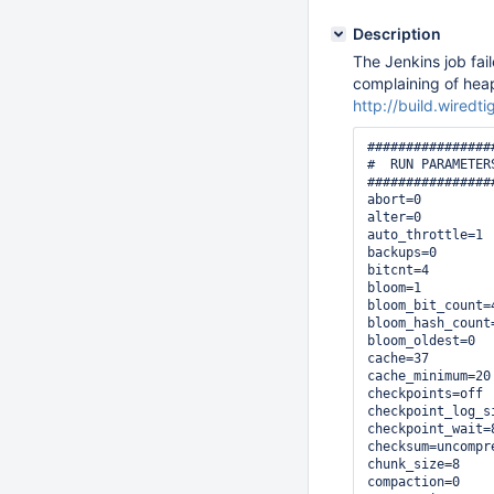
Description
The Jenkins job fai
complaining of hea
http://build.wiredt
################
#  RUN PARAMETERS
################
abort=0

alter=0

auto_throttle=1

backups=0

bitcnt=4

bloom=1

bloom_bit_count=4
bloom_hash_count=
bloom_oldest=0

cache=37

cache_minimum=20

checkpoints=off

checkpoint_log_si
checkpoint_wait=8
checksum=uncompre
chunk_size=8

compaction=0
