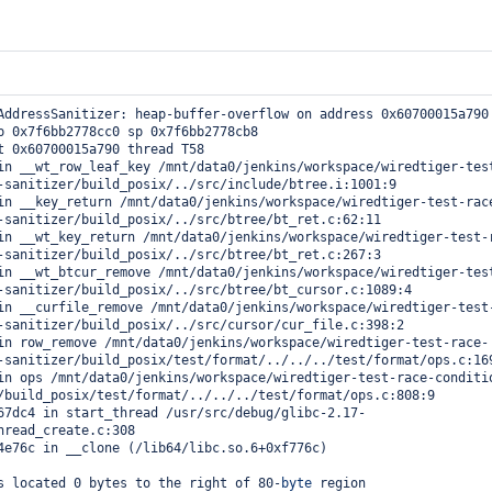
AddressSanitizer: heap-buffer-overflow on address 0x60700015a790 
p 0x7f6bb2778cc0 sp 0x7f6bb2778cb8

re

t 0x60700015a790 thread T58

-sanitizer/build_posix/../src/include/btree.i:1001:9

d_rng=1

-sanitizer/build_posix/../src/btree/bt_ret.c:62:11

-sanitizer/build_posix/../src/btree/bt_ret.c:267:3

cation=1

=15

-sanitizer/build_posix/../src/btree/bt_cursor.c:1089:4

-sanitizer/build_posix/../src/cursor/cur_file.c:398:2

-sanitizer/build_posix/test/format/../../../test/format/ops.c:169
/build_posix/test/format/../../../test/format/ops.c:808:9



hread_create.c:308

on=none

12507

1

s located 0 bytes to the right of 80-
byte
 region 