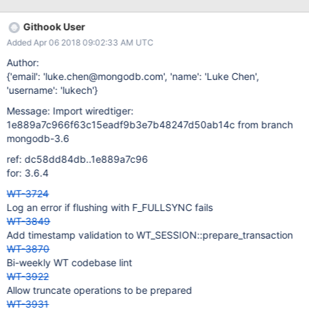
be seen in this access pattern: c1 = session.open_cursor("file:a",
None) c2 = session.open_cursor(None, c1); # dup c2.close();
Githook User
c1.close(); ... c3 = session.open_cursor("file:a", None) c4 =
Added Apr 06 2018 09:02:33 AM UTC
session.open_cursor(None, c4); # dup c4.close(); c3.close(); c3
will reuse c1. We would expect that c4 would reuse c2, but since
Author:
it takes the slow path, it won't. If this pattern is repeated again
{'email': 'luke.chen@mongodb.com', 'name': 'Luke Chen',
and again, additional cursors will be created, cached, but not
'username': 'lukech'}
reused (unless/until there is a change to the pattern than opens
Message: Import wiredtiger:
the uri explicitly more times). And as long as the data handle is
1e889a7c966f63c15eadf9b3e7b48247d50ab14c from branch
open,
mongodb-3.6
ref: dc58dd84db..1e889a7c96
for: 3.6.4
WT-3724
Log an error if flushing with F_FULLSYNC fails
WT-3849
Add timestamp validation to WT_SESSION::prepare_transaction
WT-3870
Bi-weekly WT codebase lint
WT-3922
Allow truncate operations to be prepared
WT-3931