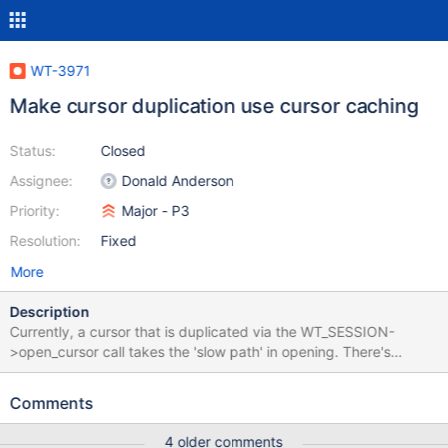
WT-3971
Make cursor duplication use cursor caching
Status:
Closed
Assignee:
Donald Anderson
Priority:
Major - P3
Resolution:
Fixed
More
Description
Currently, a cursor that is duplicated via the WT_SESSION-
>open_cursor call takes the 'slow path' in opening. There's
probably no reason that it can't take the fast path, that is, look
for a matching cursor in the cache. The lookup will be fast, since
Comments
we already have the hash value of the uri in the cursor to be
duplicated. A bad side effect of the current implementation can
4 older comments