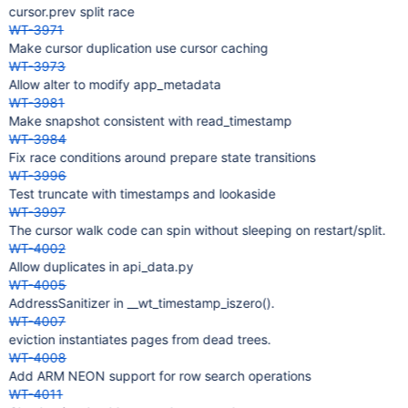
cursor.prev split race
WT-3971
Make cursor duplication use cursor caching
WT-3973
Allow alter to modify app_metadata
WT-3981
Make snapshot consistent with read_timestamp
WT-3984
Fix race conditions around prepare state transitions
WT-3996
Test truncate with timestamps and lookaside
WT-3997
The cursor walk code can spin without sleeping on restart/split.
WT-4002
Allow duplicates in api_data.py
WT-4005
AddressSanitizer in __wt_timestamp_iszero().
WT-4007
eviction instantiates pages from dead trees.
WT-4008
Add ARM NEON support for row search operations
WT-4011