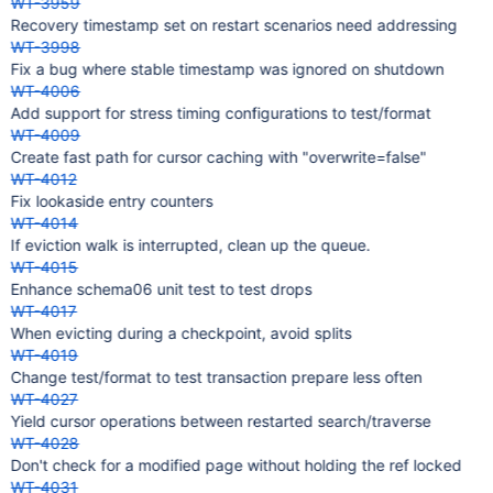
WT-3959
Recovery timestamp set on restart scenarios need addressing
WT-3998
Fix a bug where stable timestamp was ignored on shutdown
WT-4006
Add support for stress timing configurations to test/format
WT-4009
Create fast path for cursor caching with "overwrite=false"
WT-4012
Fix lookaside entry counters
WT-4014
If eviction walk is interrupted, clean up the queue.
WT-4015
Enhance schema06 unit test to test drops
WT-4017
When evicting during a checkpoint, avoid splits
WT-4019
Change test/format to test transaction prepare less often
WT-4027
Yield cursor operations between restarted search/traverse
WT-4028
Don't check for a modified page without holding the ref locked
WT-4031