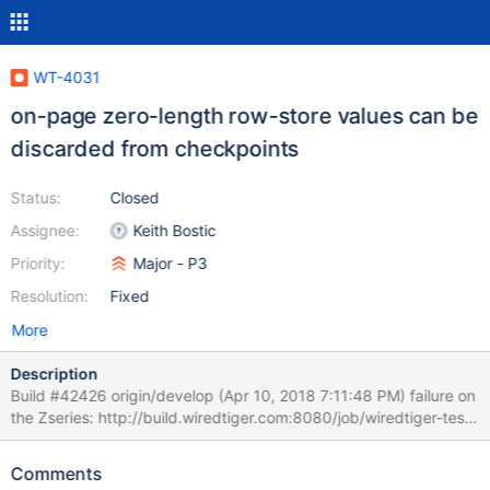
WT-4031
on-page zero-length row-store values can be
discarded from checkpoints
Status:
Closed
Assignee:
Keith Bostic
Priority:
Major - P3
Resolution:
Fixed
More
Description
Build #42426 origin/develop (Apr 10, 2018 7:11:48 PM) failure on
the Zseries: http://build.wiredtiger.com:8080/job/wiredtiger-test-
format-stress-zseries/42426/console Note that
timing_stress_split_6 is set in the CONFIG file. t: FAILED:
Comments
WT_CURSOR.prev returned