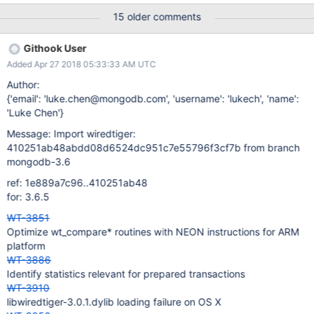
{0000057583.00/opqrstuvwxyzabcdefghi} then
15 older comments
{0000057581.00/opqrstuvwx}
############################################ #
Githook User
RUN PARAMETERS
Added Apr 27 2018 05:33:33 AM UTC
############################################
abort=0 alter=0 auto_throttle=1 backups=0 bitcnt=6 bloom=1
Author:
bloom_bit_count=49 bloom_hash_count=29 bloom_oldest=0
{'email': 'luke.chen@mongodb.com', 'username': 'lukech', 'name':
cache=63 cache_minimum=20 checkpoints=on
'Luke Chen'}
checkpoint_log_size=184 checkpoint_wait=37
Message: Import wiredtiger:
checksum=uncompressed chunk_size=7 compaction=0
410251ab48abdd08d6524dc951c7e55796f3cf7b from branch
compression=none data_extend=0 data_source=file
mongodb-3.6
delete_pct=0 dictionary=0 direct_io=0 encryption=none
evict_max=0 file_type=row-store firstfit=0 huffman_key=0
ref: 1e889a7c96..410251ab48
huffman_value=0 independent_thread_rng=1 in_memory=0
for: 3.6.5
insert_pct=0 internal_key_truncation=0 internal_page_max=16
WT-3851
Optimize wt_compare* routines with NEON instructions for ARM
platform
WT-3886
Identify statistics relevant for prepared transactions
WT-3910
libwiredtiger-3.0.1.dylib loading failure on OS X