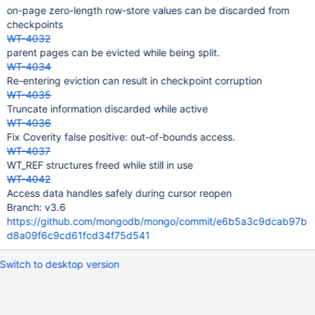
on-page zero-length row-store values can be discarded from
checkpoints
WT-4032
parent pages can be evicted while being split.
WT-4034
Re-entering eviction can result in checkpoint corruption
WT-4035
Truncate information discarded while active
WT-4036
Fix Coverity false positive: out-of-bounds access.
WT-4037
WT_REF structures freed while still in use
WT-4042
Access data handles safely during cursor reopen
Branch: v3.6
https://github.com/mongodb/mongo/commit/e6b5a3c9dcab97b
d8a09f6c9cd61fcd34f75d541
Switch to desktop version