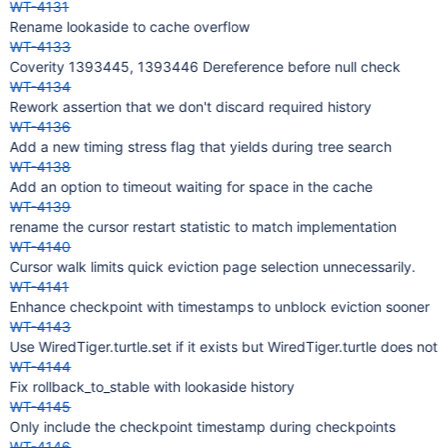
WT-4131
Rename lookaside to cache overflow
WT-4133
Coverity 1393445, 1393446 Dereference before null check
WT-4134
Rework assertion that we don't discard required history
WT-4136
Add a new timing stress flag that yields during tree search
WT-4138
Add an option to timeout waiting for space in the cache
WT-4139
rename the cursor restart statistic to match implementation
WT-4140
Cursor walk limits quick eviction page selection unnecessarily.
WT-4141
Enhance checkpoint with timestamps to unblock eviction sooner
WT-4143
Use WiredTiger.turtle.set if it exists but WiredTiger.turtle does not
WT-4144
Fix rollback_to_stable with lookaside history
WT-4145
Only include the checkpoint timestamp during checkpoints
WT-4146