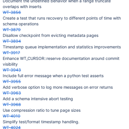
Document the undefined behavior when a range truncate
overlaps with inserts
WT-3856
Create a test that runs recovery to different points of time with
schema operations
WT-3879
Disallow checkpoint from evicting metadata pages
WT-3894
Timestamp queue implementation and statistics improvements
WT-3917
Enhance WT_CURSOR::reserve documentation around commit
visibility
WT-3943
Include full error message when a python test asserts
WT-3955
Add verbose option to log more messages on error returns
WT-3963
Add a schema intensive abort testing
WT-3968
Use compression ratio to tune page sizes
WT-4010
Simplify test/format timestamp handling.
WT-4024