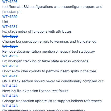
WT-4226
test/format LSM configurations can misconfigure prepare and
timestamps
WT-4229
Lint
WT-4231
Fix ctags index of functions with attributes
WT-4233
Change log corruption errors to warnings and truncate log
WT-4234
Remove documentation mention of legacy tool statlog.py
WT-4235
Fix workgen tracking of table state across workloads
WT-4239
Don't allow checkpoints to perform insert-splits in the tree
WT-4241
GNU-stack section should never be conditionally compiled out
WT-4242
New log file extension Python test failure
WT-4246
Change transaction update list to support indirect references
WT-4248
Fix checkpoints in schema_abort for slow machines