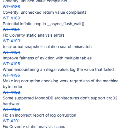
Coverity: unused value complaints
WT-4188
Coverity: unchecked return value complaints
WT-4189
Potential infinite loop in __async_flush_wait().
WT-4191
Fix Coverity static analysis errors
WT-4193
test/format snapshot-isolation search mismatch
WT-4194
Improve fairness of eviction with multiple tables
WT-4195
When encountering an illegal value, log the value that failed
WT-4196
Make log corruption checking work regardless of the machine
byte order
WT-4198
Some supported MongoDB architectures don't support crc32
hardware
WT-4199
Fix an incorrect report of log corruption
WT-4201
Fix Coverity static analysis issues