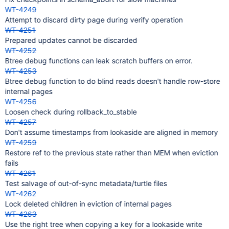
WT-4249
Attempt to discard dirty page during verify operation
WT-4251
Prepared updates cannot be discarded
WT-4252
Btree debug functions can leak scratch buffers on error.
WT-4253
Btree debug function to do blind reads doesn't handle row-store
internal pages
WT-4256
Loosen check during rollback_to_stable
WT-4257
Don't assume timestamps from lookaside are aligned in memory
WT-4259
Restore ref to the previous state rather than MEM when eviction
fails
WT-4261
Test salvage of out-of-sync metadata/turtle files
WT-4262
Lock deleted children in eviction of internal pages
WT-4263
Use the right tree when copying a key for a lookaside write