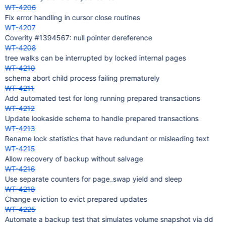
WT-4206
Fix error handling in cursor close routines
WT-4207
Coverity #1394567: null pointer dereference
WT-4208
tree walks can be interrupted by locked internal pages
WT-4210
schema abort child process failing prematurely
WT-4211
Add automated test for long running prepared transactions
WT-4212
Update lookaside schema to handle prepared transactions
WT-4213
Rename lock statistics that have redundant or misleading text
WT-4215
Allow recovery of backup without salvage
WT-4216
Use separate counters for page_swap yield and sleep
WT-4218
Change eviction to evict prepared updates
WT-4225
Automate a backup test that simulates volume snapshot via dd