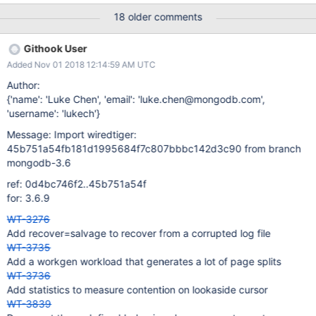
{0000248716/LMNOPQRSTUVWXYZABCDEFGHIJK} wt-value
18 older comments
{0000242940/LMNOPQRSTUVWXYZABCDEFGHIJKLMNOPQRS
TUVWXYZABCDEFGHIJKLMNOPQRSTUVWXYZABCDEFGHIJKLM
Githook User
NOPQRSTUVWXYZABCDEFGHIJKLMNOPQRSTUVWXYZABCDEF
Added Nov 01 2018 12:14:59 AM UTC
GHIJKLMNOPQRSTUVWXYZABCDEFGHIJKLMNOPQRSTUVWXY
ZABCDEFGHIJKLMNOPQRSTUVWXYZABCDEFGHIJKLMNOPQRS
Author:
TUVWXYZABCDEFGHIJKLMNOPQRSTUVWXYZABCDEFGHIJKLM
{'name': 'Luke Chen', 'email': 'luke.chen@mongodb.com',
NOPQRSTUVWXYZABCDEFGHIJKLMNOPQRSTUVWXYZABCDEF
'username': 'lukech'}
GHIJKLMNOPQRSTUVWXYZABCDEFGHIJKLMNOPQRSTUVWXY
Message: Import wiredtiger:
ZABCDEFGHIJKLMNOPQRSTUVWXYZABCDEFGHIJKLMNOPQRS
45b751a54fb181d1995684f7c807bbbc142d3c90 from branch
TUVWXYZABCDEFGHIJKLMNOPQRSTUVWXYZABCDEFGHIJKLM
mongodb-3.6
NOPQRSTUVWXYZABCDEFGHIJKLMNOPQRSTUVWXYZABCDEF
GHIJKLMNOPQRSTUVWXYZABCDEFGHIJKLMNOPQRSTUVWXY
ref: 0d4bc746f2..45b751a54f
ZABCDEFGHIJKLMNOPQR} t: process 37584
for: 3.6.9
############################################ #
WT-3276
RUN PARAMETERS
Add recover=salvage to recover from a corrupted log file
############################################
WT-3735
abort=0 alter=0 au
Add a workgen workload that generates a lot of page splits
WT-3736
Add statistics to measure contention on lookaside cursor
WT-3839