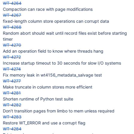
WT-4264
Compaction can race with page modifications
WT-4267
fixed-length column store operations can corrupt data
WT-4268
Random abort should wait until record files exist before starting
timer
WT-4270
Add an operation field to know where threads hang
WT-4272
Increase startup timeout to 30 seconds for slow I/O systems
WT-4274
Fix memory leak in wt4156_metadata_salvage test
WT-4277
Make truncate in column stores more efficient
WT-4281
Shorten runtime of Python test suite
WT-4282
Don't transition pages from limbo to mem unless required
WT-4283
Restore WT_ERROR and use a corrupt flag
WT-4284