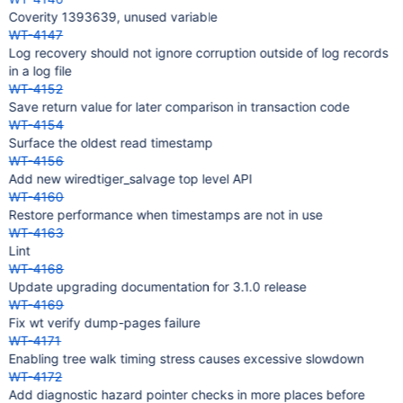
Coverity 1393639, unused variable
WT-4147
Log recovery should not ignore corruption outside of log records
in a log file
WT-4152
Save return value for later comparison in transaction code
WT-4154
Surface the oldest read timestamp
WT-4156
Add new wiredtiger_salvage top level API
WT-4160
Restore performance when timestamps are not in use
WT-4163
Lint
WT-4168
Update upgrading documentation for 3.1.0 release
WT-4169
Fix wt verify dump-pages failure
WT-4171
Enabling tree walk timing stress causes excessive slowdown
WT-4172
Add diagnostic hazard pointer checks in more places before