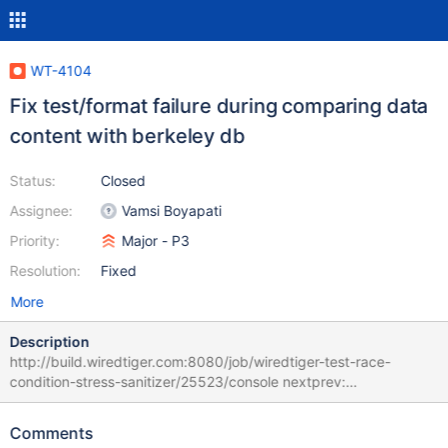
WT-4104
Fix test/format failure during comparing data
content with berkeley db
Status:
Closed
Assignee:
Vamsi Boyapati
Priority:
Major - P3
Resolution:
Fixed
More
Description
http://build.wiredtiger.com:8080/job/wiredtiger-test-race-
condition-stress-sanitizer/25523/console nextprev:
WT_CURSOR.next KEY mismatch: bdb-key
{0000248716.07/opqrstu} wt-key
Comments
{0000242940.00/opqrstuvwxyzabcdef} bdb-value