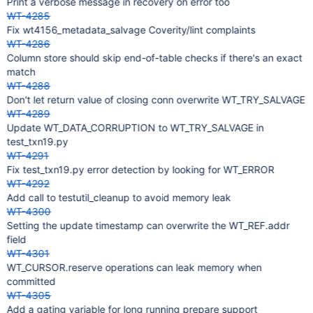
Print a verbose message in recovery on error too
WT-4285
Fix wt4156_metadata_salvage Coverity/lint complaints
WT-4286
Column store should skip end-of-table checks if there's an exact
match
WT-4288
Don't let return value of closing conn overwrite WT_TRY_SALVAGE
WT-4289
Update WT_DATA_CORRUPTION to WT_TRY_SALVAGE in
test_txn19.py
WT-4291
Fix test_txn19.py error detection by looking for WT_ERROR
WT-4292
Add call to testutil_cleanup to avoid memory leak
WT-4300
Setting the update timestamp can overwrite the WT_REF.addr
field
WT-4301
WT_CURSOR.reserve operations can leak memory when
committed
WT-4305
Add a gating variable for long running prepare support