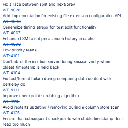
Fix a race between split and next/prev
WT-4026
Add implementation for existing file extension configuration API
WT-4048
Generalize timing_stress_for_test split functionality
WT-4067
Enhance LSM to not pin as much history in cache
WT-4090
Low priority reads
WT-4101
Don't abort the eviction server during session verify when
oldest_timestamp is held back
WT-4104
Fix test/format failure during comparing data content with
berkeley db
WT-4111
Improve checkpoint scrubbing algorithm
WT-4119
Avoid restarts updating / removing during a column store scan
WT-4125
Ensure that subsequent checkpoints with stable timestamp don't
read too much