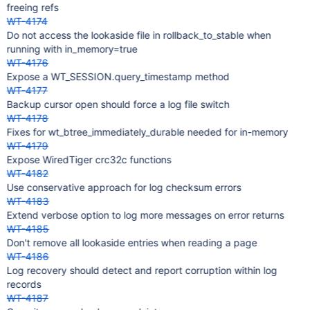
freeing refs
WT-4174
Do not access the lookaside file in rollback_to_stable when
running with in_memory=true
WT-4176
Expose a WT_SESSION.query_timestamp method
WT-4177
Backup cursor open should force a log file switch
WT-4178
Fixes for wt_btree_immediately_durable needed for in-memory
WT-4179
Expose WiredTiger crc32c functions
WT-4182
Use conservative approach for log checksum errors
WT-4183
Extend verbose option to log more messages on error returns
WT-4185
Don't remove all lookaside entries when reading a page
WT-4186
Log recovery should detect and report corruption within log
records
WT-4187