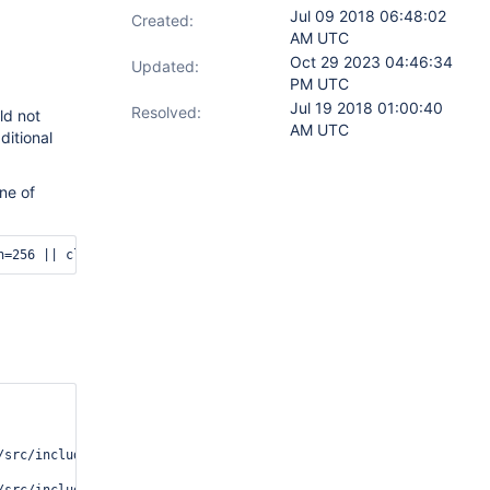
Jul 09 2018 06:48:02
Created:
AM UTC
Oct 29 2023 04:46:34
Updated:
PM UTC
Jul 19 2018 01:00:40
Resolved:
ld not
AM UTC
itional
ine of
n=256 || cleanup 
src/include/cell.i:769(__cell_data_ref)[0x101593dc]
