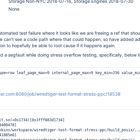
Storage Non-NYC 2018-07-16, Storage Engines 2018-07-30
None
omated test failure where it looks like we are freeing a ref that shou
e can't see a code path where that could happen, so have added add
on to hopefully be able to root cause if it happens again.
d a segfault while doing stress overflow testing, specifically, below l
ype=row leaf_page_max=9 internal_page_max=9 key_min=256 value_mi
tiger.com:8080/job/wiredtiger-test-format-stress-ppc/18538
lt.so(+0x1734)[0x3fff883d1734]

400478]

nkins/workspace/wiredtiger-test-format-stress-ppc/build_posix/../
1885e0]
