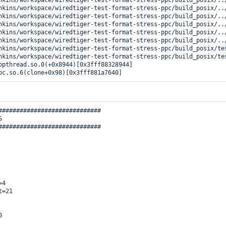
nkins/workspace/wiredtiger-test-format-stress-ppc/build_posix/../
nkins/workspace/wiredtiger-test-format-stress-ppc/build_posix/..
nkins/workspace/wiredtiger-test-format-stress-ppc/build_posix/..
nkins/workspace/wiredtiger-test-format-stress-ppc/build_posix/../
nkins/workspace/wiredtiger-test-format-stress-ppc/build_posix/../
nkins/workspace/wiredtiger-test-format-stress-ppc/build_posix/../
nkins/workspace/wiredtiger-test-format-stress-ppc/build_posix/te
nkins/workspace/wiredtiger-test-format-stress-ppc/build_posix/tes
bpthread.so.0(+0x8944)[0x3fff88328944]

bc.so.6(clone+0x98)[0x3fff881a7640] 
#############################



#############################

4

=21


