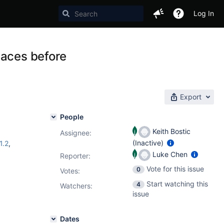
Log In
laces before
Export
People
Keith Bostic
Assignee:
(Inactive)
1.2
,
Luke Chen
Reporter:
Vote for this issue
0
Votes
:
Start watching this
4
Watchers:
issue
Dates