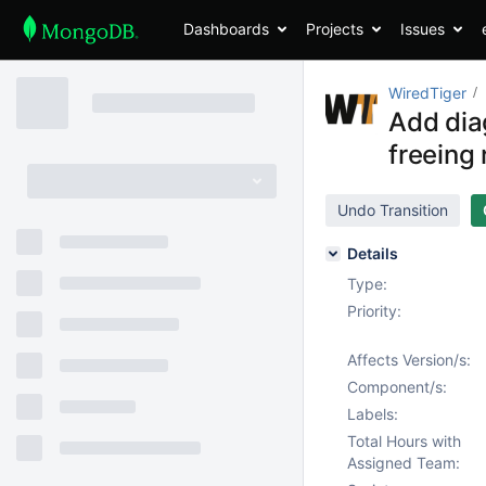
Dashboards
Projects
Issues
WiredTiger
Add dia
freeing 
Undo Transition
Details
Type:
Priority:
Affects Version/s:
Component/s:
Labels:
Total Hours with
Assigned Team: