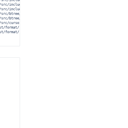
src/include/cell.i:737(__wt_cell_unpack)[0x102071d4]

/src/include/btree.i:1051(__wt_row_leaf_value_cell)[0x10208b3c]

/src/include/cursor.i:468(__cursor_row_slot_return)[0x1020abd4]

src/btree/bt_curprev.c:523(__cursor_row_prev)[0x1020c200]

src/btree/bt_curprev.c:627(__wt_btcur_prev)[0x1020c724]

src/cursor/cur_file.c:147(__curfile_prev)[0x10188c74]

st/format/../../../test/format/ops.c:1343 (discriminator 2)(nextp
t/format/../../../test/format/ops.c:1085(ops)[0x1000df6c]
