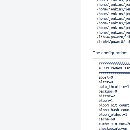
/home/jenkins/je
/home/jenkins/je
/home/jenkins/je
/home/jenkins/je
/home/jenkins/je
/home/jenkins/je
/home/jenkins/je
/home/jenkins/je
/lib64/power8/li
/lib64/power8/li
The configuration:
 ###############
 # RUN PARAMETERS
 ###############
 abort=0

 alter=0

 auto_throttle=1

 backups=0

 bitcnt=2

 bloom=1

 bloom_bit_count=
 bloom_hash_count
 bloom_oldest=1

 cache=68

 cache_minimum=20
 checkpoints=on
