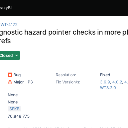
eazyBI
WT-4172
gnostic hazard pointer checks in more p
refs
Closed
Bug
Resolution:
Fixed
Major - P3
Fix Version/s:
3.6.9
,
4.0.2
,
4.
WT3.2.0
None
None
SEKB
70,848.775