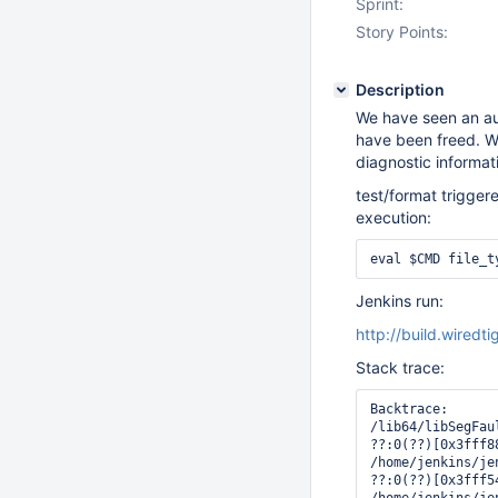
Sprint:
Story Points:
Description
We have seen an aut
have been freed. W
diagnostic informati
test/format triggere
execution:
eval $CMD file_t
Jenkins run:
http://build.wired
Stack trace:
Backtrace:

/lib64/libSegFau
??:0(??)[0x3fff88
/home/jenkins/je
??:0(??)[0x3fff54