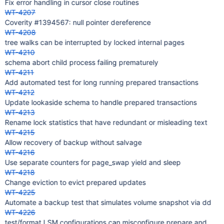
Fix error handling in cursor close routines
WT-4207
Coverity #1394567: null pointer dereference
WT-4208
tree walks can be interrupted by locked internal pages
WT-4210
schema abort child process failing prematurely
WT-4211
Add automated test for long running prepared transactions
WT-4212
Update lookaside schema to handle prepared transactions
WT-4213
Rename lock statistics that have redundant or misleading text
WT-4215
Allow recovery of backup without salvage
WT-4216
Use separate counters for page_swap yield and sleep
WT-4218
Change eviction to evict prepared updates
WT-4225
Automate a backup test that simulates volume snapshot via dd
WT-4226
test/format LSM configurations can misconfigure prepare and