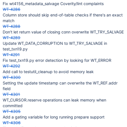
Fix wt4156_metadata_salvage Coverity/lint complaints
WT-4286
Column store should skip end-of-table checks if there's an exact
match
WT-4288
Don't let return value of closing conn overwrite WT_TRY_SALVAGE
WT-4289
Update WT_DATA_CORRUPTION to WT_TRY_SALVAGE in
test_txn19.py
WT-4291
Fix test_txn19.py error detection by looking for WT_ERROR
WT-4292
Add call to testutil_cleanup to avoid memory leak
WT-4300
Setting the update timestamp can overwrite the WT_REF.addr
field
WT-4301
WT_CURSOR.reserve operations can leak memory when
committed
WT-4305
Add a gating variable for long running prepare support
WT-4306