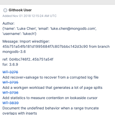
Githook User
Added Nov 01 2018 12:15:24 AM UTC
Author:
{'name': 'Luke Chen', 'email': 'luke.chen@mongodb.com',
'username': 'lukech'}
Message: Import wiredtiger:
45b751a54fb181d1995684f7c807bbbc142d3c90 from branch
mongodb-3.6
ref: 0d4bc746f2..45b751a54f
for: 3.6.9
WT-3276
Add recover=salvage to recover from a corrupted log file
WT-3735
Add a workgen workload that generates a lot of page splits
WT-3736
Add statistics to measure contention on lookaside cursor
WT-3839
Document the undefined behavior when a range truncate
overlaps with inserts