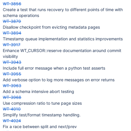
WT-3856
Create a test that runs recovery to different points of time with
schema operations
WT-3879
Disallow checkpoint from evicting metadata pages
WT-3894
Timestamp queue implementation and statistics improvements
WT-3917
Enhance WT_CURSOR::reserve documentation around commit
visibility
WT-3943
Include full error message when a python test asserts
WT-3955
Add verbose option to log more messages on error returns
WT-3963
Add a schema intensive abort testing
WT-3968
Use compression ratio to tune page sizes
WT-4010
Simplify test/format timestamp handling.
WT-4024
Fix a race between split and next/prev