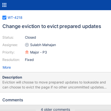
WT-4218
Change eviction to evict prepared updates
Status:
Closed
Assignee:
Sulabh Mahajan
Priority:
Major - P3
Resolution:
Fixed
More
Description
Eviction will choose to move prepared updates to lookaside and
can choose to evict the page if no other uncommitted updates
are present.
Comments
4 older comments