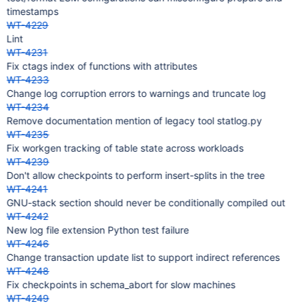
timestamps
WT-4229
Lint
WT-4231
Fix ctags index of functions with attributes
WT-4233
Change log corruption errors to warnings and truncate log
WT-4234
Remove documentation mention of legacy tool statlog.py
WT-4235
Fix workgen tracking of table state across workloads
WT-4239
Don't allow checkpoints to perform insert-splits in the tree
WT-4241
GNU-stack section should never be conditionally compiled out
WT-4242
New log file extension Python test failure
WT-4246
Change transaction update list to support indirect references
WT-4248
Fix checkpoints in schema_abort for slow machines
WT-4249