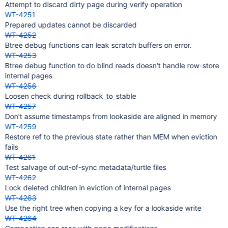
Attempt to discard dirty page during verify operation
WT-4251
Prepared updates cannot be discarded
WT-4252
Btree debug functions can leak scratch buffers on error.
WT-4253
Btree debug function to do blind reads doesn't handle row-store
internal pages
WT-4256
Loosen check during rollback_to_stable
WT-4257
Don't assume timestamps from lookaside are aligned in memory
WT-4259
Restore ref to the previous state rather than MEM when eviction
fails
WT-4261
Test salvage of out-of-sync metadata/turtle files
WT-4262
Lock deleted children in eviction of internal pages
WT-4263
Use the right tree when copying a key for a lookaside write
WT-4264