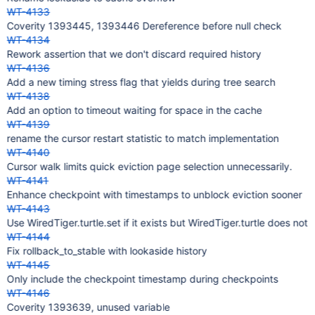
WT-4133
Coverity 1393445, 1393446 Dereference before null check
WT-4134
Rework assertion that we don't discard required history
WT-4136
Add a new timing stress flag that yields during tree search
WT-4138
Add an option to timeout waiting for space in the cache
WT-4139
rename the cursor restart statistic to match implementation
WT-4140
Cursor walk limits quick eviction page selection unnecessarily.
WT-4141
Enhance checkpoint with timestamps to unblock eviction sooner
WT-4143
Use WiredTiger.turtle.set if it exists but WiredTiger.turtle does not
WT-4144
Fix rollback_to_stable with lookaside history
WT-4145
Only include the checkpoint timestamp during checkpoints
WT-4146
Coverity 1393639, unused variable