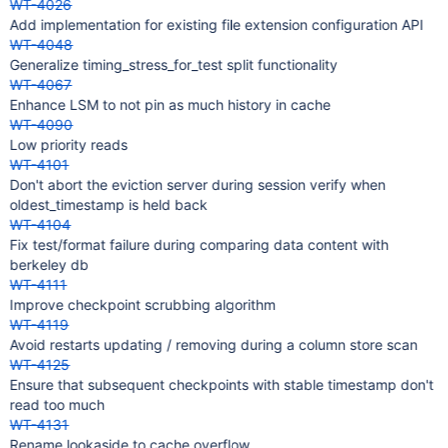
WT-4026
Add implementation for existing file extension configuration API
WT-4048
Generalize timing_stress_for_test split functionality
WT-4067
Enhance LSM to not pin as much history in cache
WT-4090
Low priority reads
WT-4101
Don't abort the eviction server during session verify when
oldest_timestamp is held back
WT-4104
Fix test/format failure during comparing data content with
berkeley db
WT-4111
Improve checkpoint scrubbing algorithm
WT-4119
Avoid restarts updating / removing during a column store scan
WT-4125
Ensure that subsequent checkpoints with stable timestamp don't
read too much
WT-4131
Rename lookaside to cache overflow