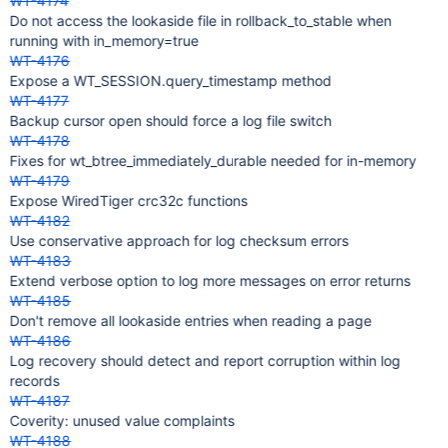
WT-4174
Do not access the lookaside file in rollback_to_stable when
running with in_memory=true
WT-4176
Expose a WT_SESSION.query_timestamp method
WT-4177
Backup cursor open should force a log file switch
WT-4178
Fixes for wt_btree_immediately_durable needed for in-memory
WT-4179
Expose WiredTiger crc32c functions
WT-4182
Use conservative approach for log checksum errors
WT-4183
Extend verbose option to log more messages on error returns
WT-4185
Don't remove all lookaside entries when reading a page
WT-4186
Log recovery should detect and report corruption within log
records
WT-4187
Coverity: unused value complaints
WT-4188