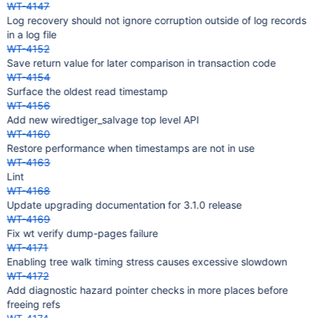
WT-4147
Log recovery should not ignore corruption outside of log records
in a log file
WT-4152
Save return value for later comparison in transaction code
WT-4154
Surface the oldest read timestamp
WT-4156
Add new wiredtiger_salvage top level API
WT-4160
Restore performance when timestamps are not in use
WT-4163
Lint
WT-4168
Update upgrading documentation for 3.1.0 release
WT-4169
Fix wt verify dump-pages failure
WT-4171
Enabling tree walk timing stress causes excessive slowdown
WT-4172
Add diagnostic hazard pointer checks in more places before
freeing refs