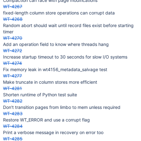
Compaction can race with page modifications
WT-4267
fixed-length column store operations can corrupt data
WT-4268
Random abort should wait until record files exist before starting
timer
WT-4270
Add an operation field to know where threads hang
WT-4272
Increase startup timeout to 30 seconds for slow I/O systems
WT-4274
Fix memory leak in wt4156_metadata_salvage test
WT-4277
Make truncate in column stores more efficient
WT-4281
Shorten runtime of Python test suite
WT-4282
Don't transition pages from limbo to mem unless required
WT-4283
Restore WT_ERROR and use a corrupt flag
WT-4284
Print a verbose message in recovery on error too
WT-4285