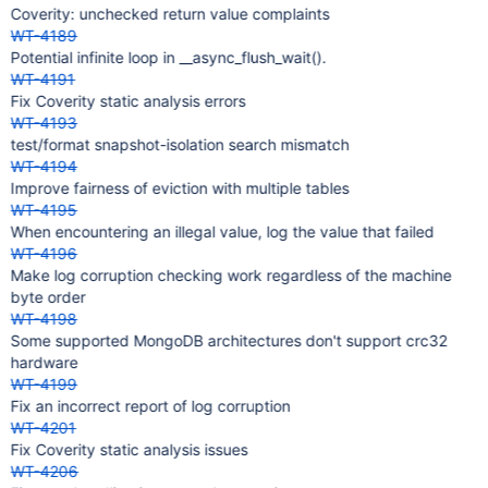
Coverity: unchecked return value complaints
WT-4189
Potential infinite loop in __async_flush_wait().
WT-4191
Fix Coverity static analysis errors
WT-4193
test/format snapshot-isolation search mismatch
WT-4194
Improve fairness of eviction with multiple tables
WT-4195
When encountering an illegal value, log the value that failed
WT-4196
Make log corruption checking work regardless of the machine
byte order
WT-4198
Some supported MongoDB architectures don't support crc32
hardware
WT-4199
Fix an incorrect report of log corruption
WT-4201
Fix Coverity static analysis issues
WT-4206